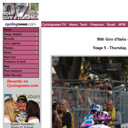
Cyclingnews TV
News
Tech
Features
Road
MTB
Home
Stage details
Results
90th Giro d'Italia
Live reports
Stage 5 - Thursday,
Photos
News
Start list
Features & tech
Map
Past winners
2006 Results
Recently on
Cyclingnews.com
Bayern Rundfahrt
Photo ©: Schaaf