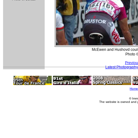
McEwen and Hushovd could n
Photo 
Previou
Latest Photography
Home
© Imm
The website is owned and 