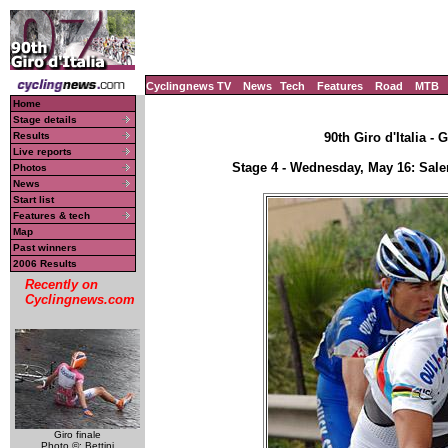
Cyclingnews TV
News
Tech
Features
Road
MTB
Home
Stage details
Results
90th Giro d'Italia - 
Live reports
Stage 4 - Wednesday, May 16: Sale
Photos
News
Start list
Features & tech
Map
Past winners
2006 Results
Recently on
Cyclingnews.com
Giro finale
Photo ©: Bettini