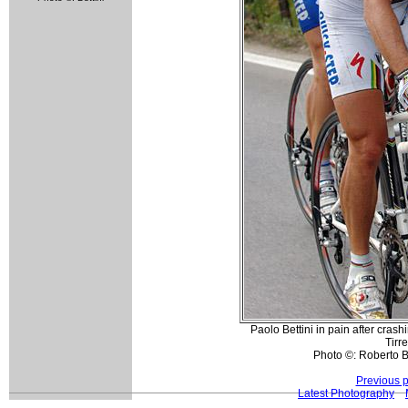
Paolo Bettini in pain after cras
Tirr
Photo ©: Roberto Be
Previous 
Latest Photography