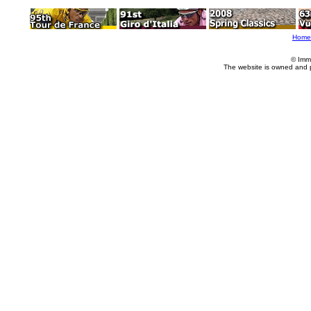
Home
© Imm
The website is owned and 