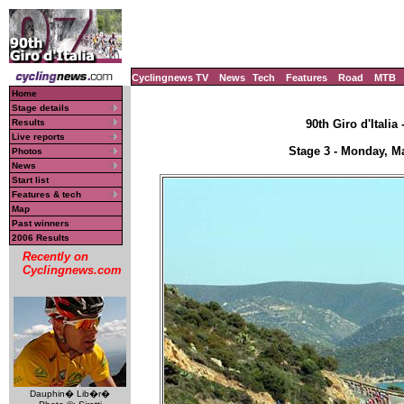
Cyclingnews TV
News
Tech
Features
Road
MTB
Home
Stage details
Results
90th Giro d'Italia
Live reports
Stage 3 - Monday, Ma
Photos
News
Start list
Features & tech
Map
Past winners
2006 Results
Recently on
Cyclingnews.com
Dauphin� Lib�r�