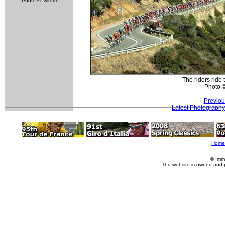
Photo ©: Sirotti
The riders ride 
Photo 
Previou
Latest Photography
Home
© Imm
The website is owned and 