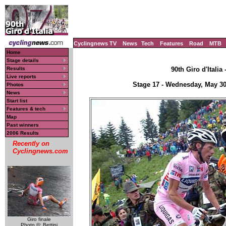
Cyclingnews TV
News
Tech
Features
Road
MTB
Home
Stage details
Results
90th Giro d'Italia
Live reports
Stage 17 - Wednesday, May 30
Photos
News
Start list
Features & tech
Map
Past winners
2006 Results
Recently on
Cyclingnews.com
Giro finale
Photo ©: Bettini