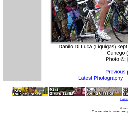
Danilo Di Luca (Liquigas) kept
Cunego (
Photo ©:
Previous 
Latest Photography
Home
© Imm
The website is owned and 