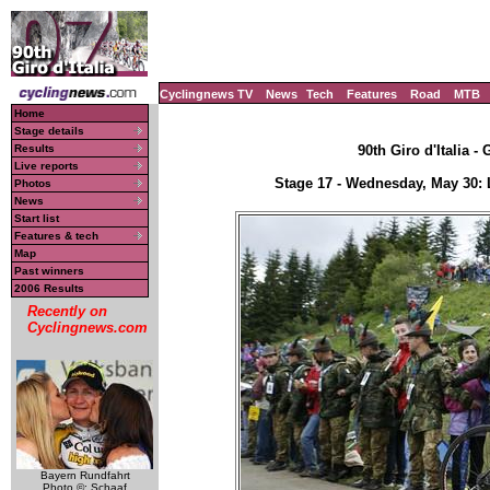
Cyclingnews TV
News
Tech
Features
Road
MTB
Home
Stage details
Results
90th Giro d'Italia -
Live reports
Stage 17 - Wednesday, May 30: 
Photos
News
Start list
Features & tech
Map
Past winners
2006 Results
Recently on
Cyclingnews.com
Bayern Rundfahrt
Photo ©: Schaaf