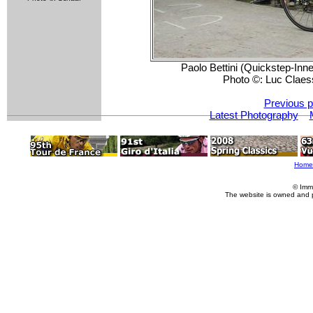
Paolo Bettini (Quickstep-Inne
Photo ©: Luc Claes
Previous p
Latest Photography
Home
© Imm
The website is owned and 