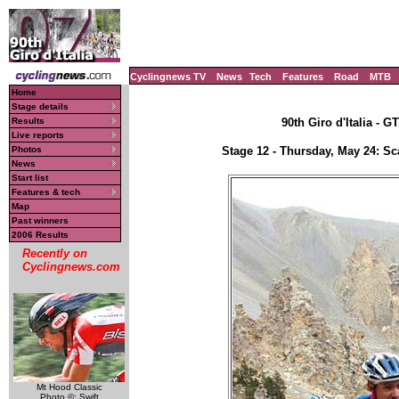
Cyclingnews TV
News
Tech
Features
Road
MTB
Home
Stage details
Results
90th Giro d'Italia - G
Live reports
Photos
Stage 12 - Thursday, May 24: Sc
News
Start list
Features & tech
Map
Past winners
2006 Results
Recently on
Cyclingnews.com
Mt Hood Classic
Photo ©: Swift