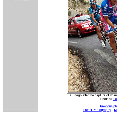
Cunego after the capture of Yoa
Photo ©:
Fo
Previous ph
Latest Photography
M