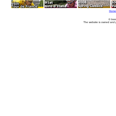
Home
© Imm
The website is owned and 