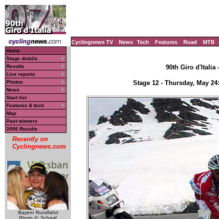
Cyclingnews TV
News
Tech
Features
Road
MTB
Home
Stage details
Results
90th Giro d'Italia
Live reports
Photos
Stage 12 - Thursday, May 24
News
Start list
Features & tech
Map
Past winners
2006 Results
Recently on
Cyclingnews.com
Bayern Rundfahrt
Photo ©: Schaaf