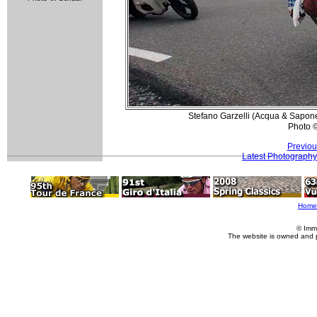
Stefano Garzelli (Acqua & Sapone
Photo 
Previou
Latest Photography
Home
© Imm
The website is owned and 