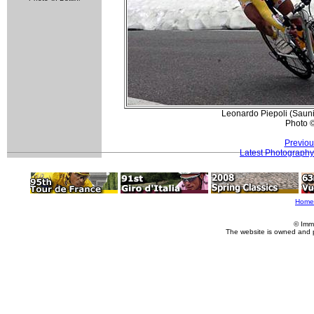
Leonardo Piepoli (Sauni
Photo 
Previou
Latest Photography
Home
© Imm
The website is owned and 