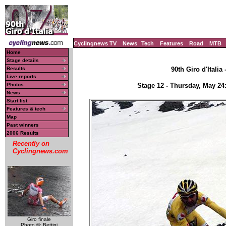
Cyclingnews TV
News
Tech
Features
Road
MTB
Home
Stage details
Results
90th Giro d'Italia
Live reports
Photos
Stage 12 - Thursday, May 24
News
Start list
Features & tech
Map
Past winners
2006 Results
Recently on
Cyclingnews.com
Giro finale
Photo ©: Bettini