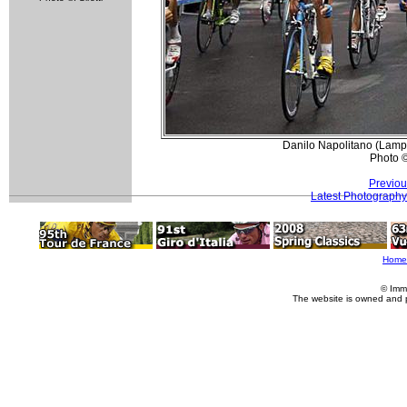
Danilo Napolitano (Lampr
Photo 
Previou
Latest Photography
Home
© Imm
The website is owned and 