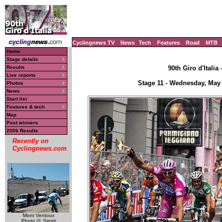
Cyclingnews TV
News
Tech
Features
Road
MTB
Home
Stage details
Results
90th Giro d'Italia
Live reports
Stage 11 - Wednesday, May 2
Photos
News
Start list
Features & tech
Map
Past winners
2006 Results
Recently on
Cyclingnews.com
Mont Ventoux
Photo ©: Sirotti