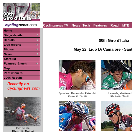
Cyclingnews TV
News
Tech
Features
Road
MTB
Home
Stage details
Results
90th Giro d'Italia 
Live reports
May 22: Lido Di Camaiore - San
Photos
News
Start list
Features & tech
Map
Past winners
2006 Results
Recently on
Cyclingnews.com
Sprinters Alessandro Petacchi
Laverde, shattered
Photo ©: Sirotti
Photo ©: Sirotti
Giro finale
Photo ©: Bettini