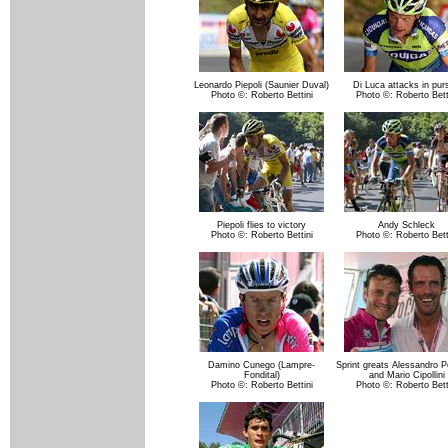
Leonardo Piepoli (Saunier Duval)
Di Luca attacks in purs
Photo ©: Roberto Bettini
Photo ©: Roberto Bett
Piepoli flies to victory
Andy Schleck
Photo ©: Roberto Bettini
Photo ©: Roberto Bett
Damino Cunego (Lampre-
Sprint greats Alessandro P
Fondital)
and Mario Cipollini
Photo ©: Roberto Bettini
Photo ©: Roberto Bett