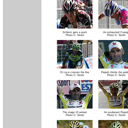
Schleck gets a push
An exhausted Cuneg
Photo ©: Sirotti
Photo ©: Sirotti
Di Luca crosses the line
Piepoli climbs the pod
Photo ©: Sirotti
Photo ©: Sirotti
The stage 10 winner
An exuberant Piepol
Photo ©: Sirotti
Photo ©: Sirotti