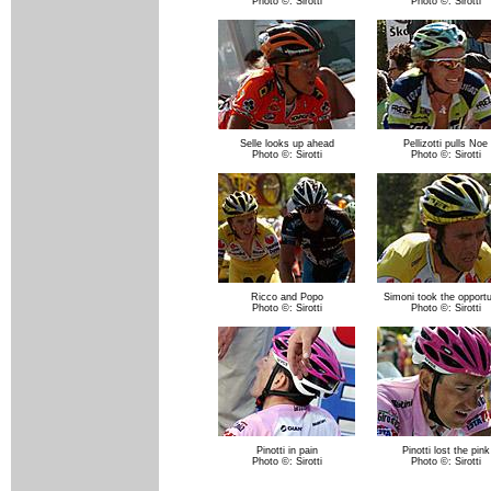
Photo ©: Sirotti
Photo ©: Sirotti
Selle looks up ahead
Pellizotti pulls Noe
Photo ©: Sirotti
Photo ©: Sirotti
Ricco and Popo
Simoni took the opportu
Photo ©: Sirotti
Photo ©: Sirotti
Pinotti in pain
Pinotti lost the pink
Photo ©: Sirotti
Photo ©: Sirotti