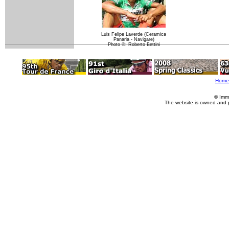
Luis Felipe Laverde (Ceramica
Panaria - Navigare)
Photo ©: Roberto Bettini
Home
© Imm
The website is owned and 