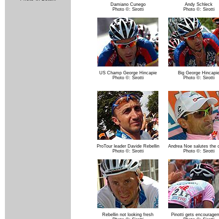
Damiano Cunego
Andy Schleck
Photo ©: Sirotti
Photo ©: Sirotti
US Champ George Hincapie
Big George Hincapi
Photo ©: Sirotti
Photo ©: Sirotti
ProTour leader Davide Rebellin
Andrea Noe salutes the 
Photo ©: Sirotti
Photo ©: Sirotti
Rebellin not looking fresh
Pinotti gets encourage