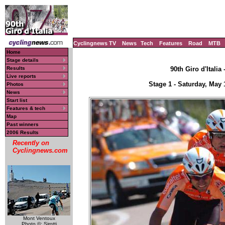
Cyclingnews TV
News
Tech
Features
Road
MTB
Home
Stage details
Results
90th Giro d'Italia
Live reports
Stage 1 - Saturday, May
Photos
News
Start list
Features & tech
Map
Past winners
2006 Results
Recently on
Cyclingnews.com
Mont Ventoux
Photo ©: Sirotti