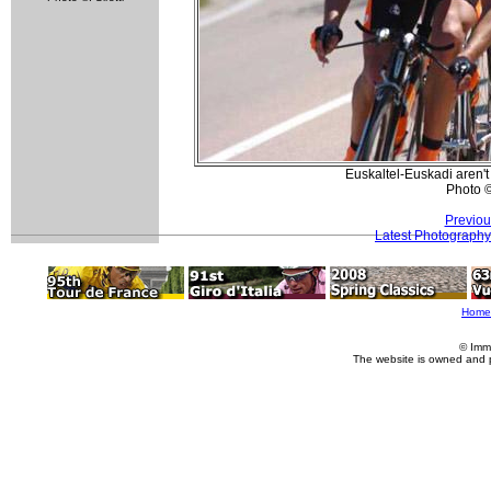
Euskaltel-Euskadi aren't f
Photo 
Previou
Latest Photography
Home
© Imm
The website is owned and 