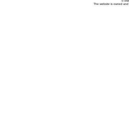
© Imm
The website is owned and