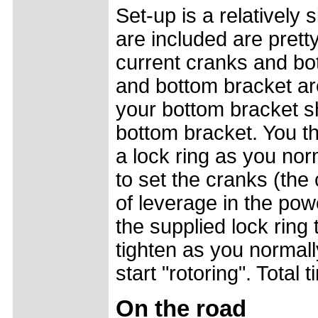
Set-up is a relatively 
are included are prett
current cranks and bo
and bottom bracket ar
your bottom bracket s
bottom bracket. You th
a lock ring as you no
to set the cranks (th
of leverage in the pow
the supplied lock ring 
tighten as you normall
start "rotoring". Total
On the road