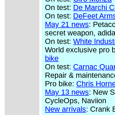
On test:
De Marchi Co
On test:
DeFeet Arms
May 21 news
: Petac
secret weapon, adida
On test:
White Indus
World exclusive pro 
bike
On test:
Carnac Quar
Repair & maintenanc
Pro bike:
Chris Horn
May 13 news
: New S
CycleOps, Naviion
New arrivals
: Crank 