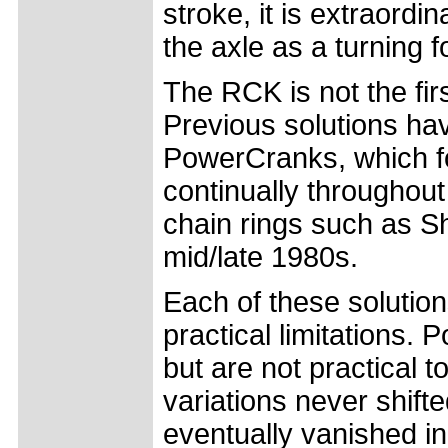
stroke, it is extraordin
the axle as a turning f
The RCK is not the firs
Previous solutions ha
PowerCranks, which fo
continually throughout 
chain rings such as S
mid/late 1980s.
Each of these solution
practical limitations.
but are not practical t
variations never shifte
eventually vanished i