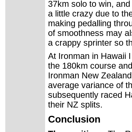
37km solo to win, and 
a little crazy due to t
making pedalling throu
of smoothness may also 
a crappy sprinter so th
At Ironman in Hawaii I
the 180km course an
Ironman New Zealand b
average variance of t
subsequently raced Ha
their NZ splits.
Conclusion