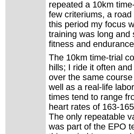
repeated a 10km time-
few criteriums, a road
this period my focus w
training was long and s
fitness and endurance 
The 10km time-trial co
hills; I ride it often a
over the same course w
well as a real-life lab
times tend to range 
heart rates of 163-16
The only repeatable v
was part of the EPO te