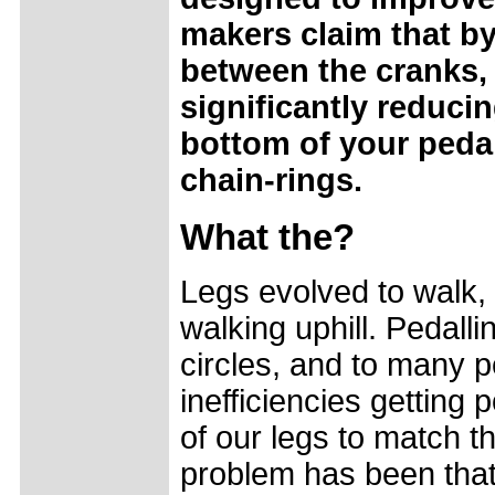
makers claim that by
between the cranks,
significantly reduci
bottom of your pedal 
chain-rings.
What the?
Legs evolved to walk,
walking uphill. Pedalli
circles, and to many 
inefficiencies gettin
of our legs to match 
problem has been that 