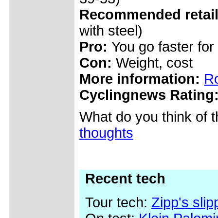
Recommended retail 
with steel)
Pro:
You go faster for
Con:
Weight, cost
More information:
Ro
Cyclingnews Rating
What do you think of 
thoughts
Recent tech
Tour tech:
Zipp's sli