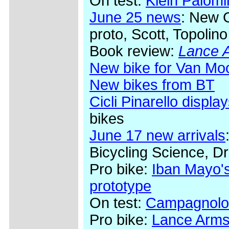
On test:
Klein Palom
June 25 news
: New 
proto, Scott, Topolino
Book review:
Lance A
New bike for Van Mo
New bikes from BT
Cicli Pinarello display
bikes
June 17 new arrivals
Bicycling Science, Dr
Pro bike:
Iban Mayo's
prototype
On test:
Campagnolo
Pro bike:
Lance Arms