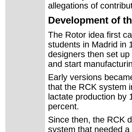
allegations of contrib
Development of t
The Rotor idea first 
students in Madrid in 
designers then set up
and start manufacturi
Early versions became
that the RCK system 
lactate production by 
percent.
Since then, the RCK d
system that needed a 