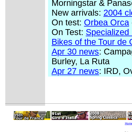
Morningstar & Panas
New arrivals:
2004 c
On test:
Orbea Orca
On Test:
Specialized
Bikes of the Tour de
Apr 30 news
: Campag
Burley, La Ruta
Apr 27 news
: IRD, O
Hom