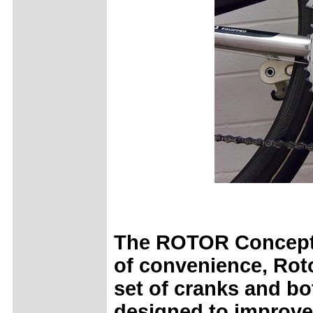
The ROTOR Concept K
of convenience, Roto
set of cranks and bo
designed to improve 