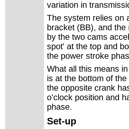
variation in transmissi
The system relies on 
bracket (BB), and the 
by the two cams accel
spot' at the top and b
the power stroke phas
What all this means in
is at the bottom of the
the opposite crank ha
o'clock position and h
phase.
Set-up