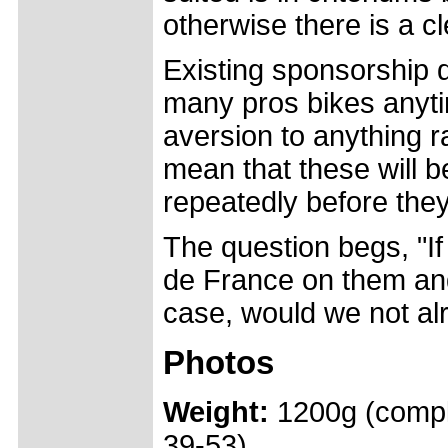
otherwise there is a c
Existing sponsorship d
many pros bikes anyti
aversion to anything r
mean that these will 
repeatedly before the
The question begs, "I
de France on them an
case, would we not alr
Photos
Weight:
1200g (compl
39-53)