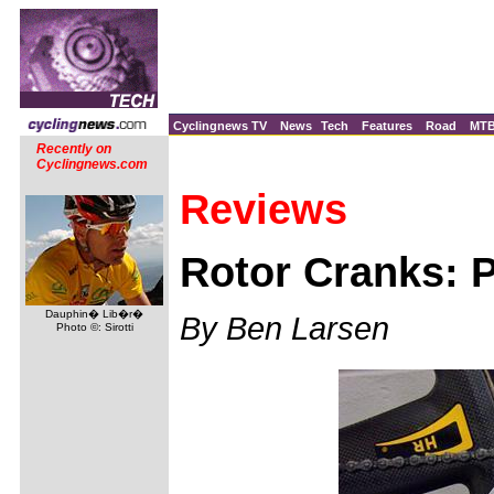
Cyclingnews TV
News
Tech
Features
Road
MT
Recently on
Cyclingnews.com
Reviews
Rotor Cranks: P
Dauphin� Lib�r�
By Ben Larsen
Photo ©: Sirotti