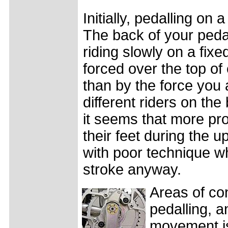
Initially, pedalling on
The back of your pedal s
riding slowly on a fix
forced over the top of
than by the force you 
different riders on the
it seems that more pro
their feet during the u
with poor technique wh
stroke anyway.
Areas of co
pedalling, 
movement is