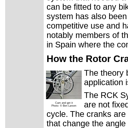
can be fitted to any 
system has also been 
competitive use and h
notably members of th
in Spain where the co
How the Rotor Cr
The theory 
application 
The RCK Sys
are not fixe
Cam and get it
Photo: © Ben Larsen
cycle. The cranks are
that change the angle