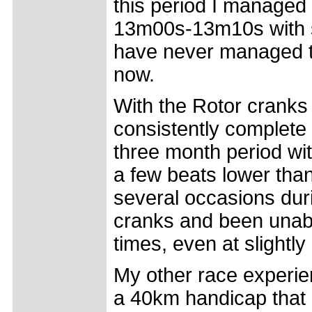
this period I managed 
13m00s-13m10s with sl
have never managed to 
now.
With the Rotor cranks
consistently complet
three month period wi
a few beats lower than
several occasions dur
cranks and been unabl
times, even at slightl
My other race experie
a 40km handicap that 