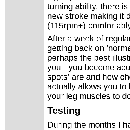
turning ability, there 
new stroke making it d
(115rpm+) comfortably
After a week of regula
getting back on 'norma
perhaps the best illust
you - you become acut
spots' are and how ch
actually allows you to 
your leg muscles to d
Testing
During the months I h