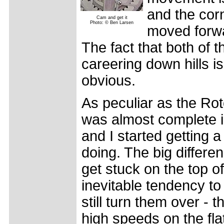
and the corn
Cam and get it
Photo: © Ben Larsen
moved forwar
The fact that both of
careering down hills is
obvious.
As peculiar as the Roto
was almost complete i
and I started getting a
doing. The big differen
get stuck on the top of
inevitable tendency t
still turn them over - t
high speeds on the flat