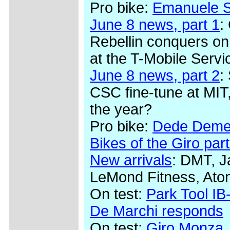
Pro bike:
Emanuele Se
June 8 news, part 1
:
Rebellin conquers on
at the T-Mobile Serv
June 8 news, part 2
:
CSC fine-tune at MIT,
the year?
Pro bike:
Dede Demet
Bikes of the Giro part
New arrivals
: DMT, J
LeMond Fitness, Ato
On test:
Park Tool IB-
De Marchi responds
On test:
Giro Monza