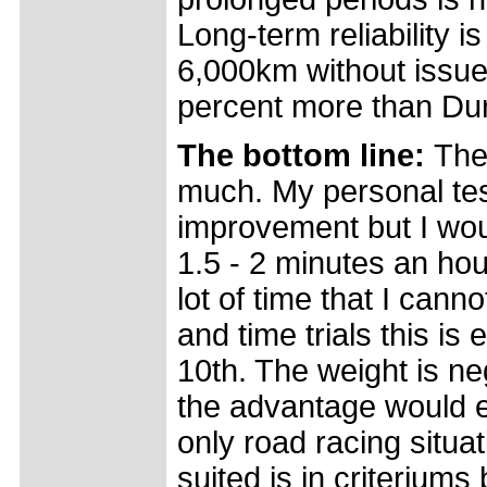
Long-term reliability 
6,000km without issue
percent more than Du
The bottom line:
The
much. My personal test
improvement but I wou
1.5 - 2 minutes an hour 
lot of time that I canno
and time trials this is
10th. The weight is neg
the advantage would ea
only road racing situa
suited is in criteriums