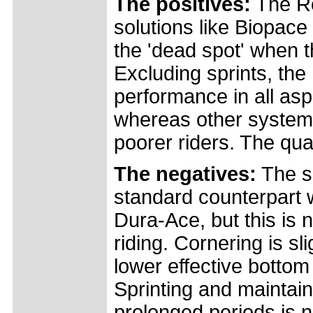
The positives:
The Rot
solutions like Biopace
the 'dead spot' when th
Excluding sprints, t
performance in all aspe
whereas other systems
poorer riders. The qual
The negatives:
The se
standard counterpart
Dura-Ace, but this is 
riding. Cornering is sl
lower effective bottom 
Sprinting and maintai
prolonged periods is n