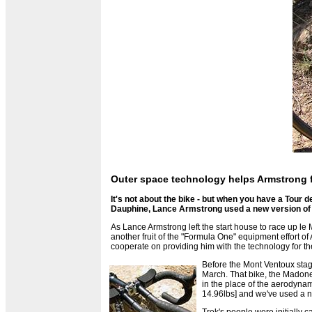
Outer space technology helps Armstrong f
It's not about the bike - but when you have a Tour 
Dauphine, Lance Armstrong used a new version of
As Lance Armstrong left the start house to race up 
another fruit of the "Formula One" equipment effort o
cooperate on providing him with the technology for th
Before the Mont Ventoux stage
March. That bike, the Madone 
in the place of the aerodynam
14.96lbs] and we've used a ne