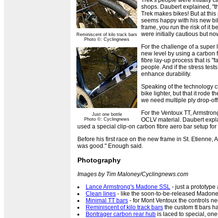
Trek's people were initially c
shops. Daubert explained, "t
Trek makes bikes! But at this
seems happy with his new bike
frame, you run the risk of it
were initially cautious but n
Reminiscent of kilo track bars
Photo ©: Cyclingnews
For the challenge of a super 
new level by using a carbon f
fibre lay-up process that is 
people. And if the stress te
enhance durability.
Speaking of the technology 
bike lighter, but that it rod
we need multiple ply drop-offs
For the Ventoux TT, Armstrong
Just one bottle
OCLV material. Daubert expla
Photo ©: Cyclingnews
used a special clip-on carbon fibre aero bar setup for
Before his first race on the new frame in St. Etienne,
was good." Enough said.
Photography
Images by Tim Maloney/Cyclingnews.com
Lance Armstrong's Madone SSL
- just a prototype 
Clean lines
- like the soon-to-be-released Madone
Minimal TT bars
- for Mont Ventoux the controls nee
Reminiscent of kilo track bars
the custom tt bars h
Bontrager carbon rear hub
is laced to special, on