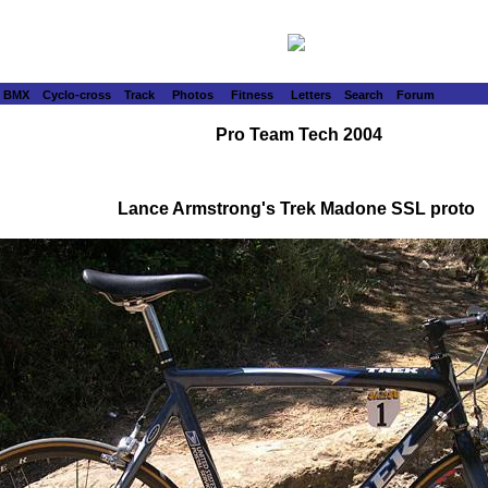
BMX
Cyclo-cross
Track
Photos
Fitness
Letters
Search
Forum
Pro Team Tech 2004
Lance Armstrong's Trek Madone SSL proto