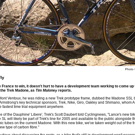
Photo 
ly
de France to win, it doesn't hurt to have a development team working to come up
 the Trek Madone, as
Tim Maloney
reports.
le Mont Ventoux, he was riding a new Trek prototype frame, dubbed the Madone SSL 
f Armstrong's key technical sponsors, Trek, Nike, Giro, Oakley and Shimano, whom A
e fastest time trial equipment anywhere.
 of the Dauphine' Libere', Trek's Scott Daubert told Cyclingnews, "Lance's new bik
SL will likely be part of Trek's line for 2005 and available to the public alongsid
ic tubes on the current Madone. With this new bike, we've taken weight out of the fr
w type of carbon fibre."