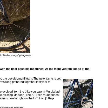
©: Tim Maloney/Cyclingnews
 with the best possible machines. At the Mont Ventoux stage of the
by the development team. The new frame is yet
rmstrong gathered together last year to
e evolved from the bike you saw in Murcia last
e the existing Madone. The SL uses round tubes
ame so we're right on the UCI limit [6.8kg-