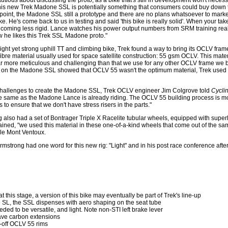
autious about discussing the proto, as a bike that's still in development won't necessa
his new Trek Madone SSL is potentially something that consumers could buy down t
 point, the Madone SSL still a prototype and there are no plans whatsoever to market 
. He's come back to us in testing and said 'this bike is really solid'. When your ta
 becoming less rigid. Lance watches his power output numbers from SRM training rea
ow he likes this Trek SSL Madone proto."
light yet strong uphill TT and climbing bike, Trek found a way to bring its OCLV fram
ibre material usually used for space satellite construction: 55 gsm OCLV. This mate
"far more meticulous and challenging than that we use for any other OCLV frame we b
sts on the Madone SSL showed that OCLV 55 wasn't the optimum material, Trek use
challenges to create the Madone SSL, Trek OCLV engineer Jim Colgrove told
Cycli
e the same as the Madone Lance is already riding. The OCLV 55 building process is m
 to ensure that we don't have stress risers in the parts."
 also had a set of Bontrager Triple X Racelite tubular wheels, equipped with super
ined, "we used this material in these one-of-a-kind wheels that come out of the sa
 le Mont Ventoux.
 Armstrong had one word for this new rig: "Light" and in his post race conference af
at this stage, a version of this bike may eventually be part of Trek's line-up
 SL, the SSL dispenses with aero shaping on the seat tube
ded to be versatile, and light. Note non-STI left brake lever
ave carbon extensions
e-off OCLV 55 rims