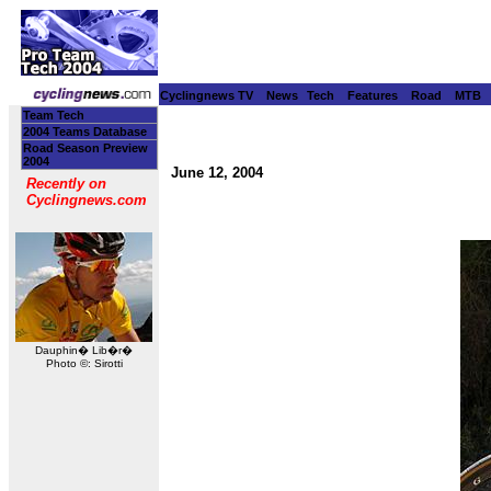
Cyclingnews TV
News
Tech
Features
Road
MTB
Team Tech
2004 Teams Database
Road Season Preview
2004
June 12, 2004
Recently on
Cyclingnews.com
Dauphin� Lib�r�
Photo ©: Sirotti