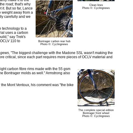
rily make it to the
he road; that's why
Clean lines
it. But so far, Lance
Photo ©: Cyclingnews
ke weight away from a
lly carefully and we
e technology to a
rial uses a carbon
uild," say Trek's
d OCLV 110 to
Bontrager carbon rear hub
Photo ©: Cyclingnews
ngews
, "The biggest challenge with the Madone SSL wasn't making the
ore critical, since each part requires more pieces of OCLV material and
light carbon fibre rims made with the 55 gsm
me Bontrager molds as well." Armstrong also
ter the Mont Ventoux, his comment was "the bike
The complete special edition
Bontrager front wheel
Photo ©: Cyclingnews