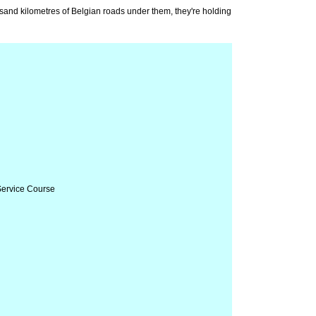
housand kilometres of Belgian roads under them, they're holding
 Service Course