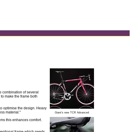
e combination of several
" to make the frame both
 to optimise the design. Heavy
ess material."
Giant's new TCR Advanced
aims this enhances comfort.
nventional frame which needs