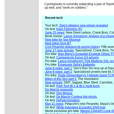
Cyclingnews
is currently subjecting a pair of Topo
up well, and "work on cobbles."
Recent tech
Tour tech:
Zipp's slippery new wheel revealed
On test:
Klein Palomino XV
June 25 news
: New Giant carbon, Crank Bros, Col
Book review:
Lance Armstrong: Images of a cham
New bike for Van Moorsel
New bikes from BT
Cicli Pinarello displays its racing history
: Fifty yea
June 17 new arrivals
: Specialized, Crank Bros, T
Pro bike:
Iban Mayo's Euskaltel-Euskadi Orbea TT
On test:
Campagnolo Eurus G3 wheels
Pro bike:
Lance Armstrong's Trek Madone SSL pr
Pro bike:
Emanuele Sella's Battaglin
June 8 news, part 1
: Giro's Rev Six revs up at Da
June 8 news, part 2
: Specialized unveils new kit,
Pro bike:
Dede Demet-Barry's T-Mobile Giant TC
Bikes of the Giro part 2:
The mountains
New arrivals
: DMT, Jaggad, Blue Steel, Cannibal,
On test:
Park Tool IB-1 & IB-2 multi-tools
De Marchi responds
On test:
Giro Monza
On test:
De Marchi Contour bib shorts
,
On test:
DeFeet Armskins
May 21 news
: Petacchi's new Pinarello, Mayo's 
On test:
White Industries Eccentric ENO hub
World exclusive pro bike:
Marion Clignet's Look 49