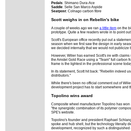
Pedals
: Shimano Dura-Ace
Saddle
: Selle San Marco Aspide
Seatpost
: Colnago carbon fibre
Scott weighs in on Rebellin's bike
A couple of weeks ago we ran
a little item
on the bi
prototype. Quite a few readers wrote in to point ou
Scott's European office recently put out a stateme
season when we first saw the design in early season 
we decided internally that we would not publicize th
However, Wilier has earned Scott's ire with claims
the Amstel Gold Race using a "Team" full carbon fr
frame is the lightest in the professional scene today
In its statement, Scott hit back: "Rebellin indeed 
distributors."
While there's been no official comment out of Wilie
development project has to start somewhere and the 
Topolino wins award
Composite wheel manufacturer Topolino has won a 
"the synergistic combination of its polymer compos
SPE's website.
Topolino's founder and president Raphael Schlang
spoke and hub shell, but the technology literally did
development, recognized by such a distinguished g