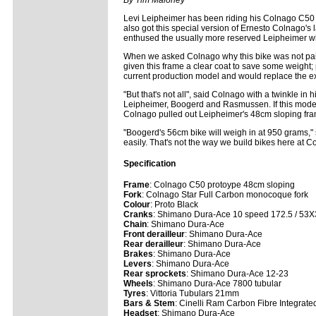
By Tim Maloney
Levi Leipheimer has been riding his Colnago C5
also got this special version of Ernesto Colnago's 
enthused the usually more reserved Leipheimer w
When we asked Colnago why this bike was not pai
given this frame a clear coat to save some weight;
current production model and would replace the ex
"But that's not all", said Colnago with a twinkle in 
Leipheimer, Boogerd and Rasmussen. If this model te
Colnago pulled out Leipheimer's 48cm sloping fram
"Boogerd's 56cm bike will weigh in at 950 grams," 
easily. That's not the way we build bikes here at C
Specification
Frame
: Colnago C50 protoype 48cm sloping
Fork
: Colnago Star Full Carbon monocoque fork
Colour
: Proto Black
Cranks
: Shimano Dura-Ace 10 speed 172.5 / 53
Chain
: Shimano Dura-Ace
Front derailleur
: Shimano Dura-Ace
Rear derailleur
: Shimano Dura-Ace
Brakes
: Shimano Dura-Ace
Levers
: Shimano Dura-Ace
Rear sprockets
: Shimano Dura-Ace 12-23
Wheels
: Shimano Dura-Ace 7800 tubular
Tyres
: Vittoria Tubulars 21mm
Bars & Stem
: Cinelli Ram Carbon Fibre Integrate
Headset
: Shimano Dura-Ace