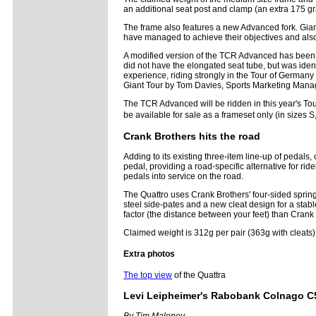
an additional seat post and clamp (an extra 175 gr
The frame also features a new Advanced fork. Giant'
have managed to achieve their objectives and als
A modified version of the TCR Advanced has been ri
did not have the elongated seat tube, but was ident
experience, riding strongly in the Tour of Germany 
Giant Tour by Tom Davies, Sports Marketing Manag
The TCR Advanced will be ridden in this year's Tou
be available for sale as a frameset only (in sizes 
Crank Brothers hits the road
Adding to its existing three-item line-up of peda
pedal, providing a road-specific alternative for r
pedals into service on the road.
The Quattro uses Crank Brothers' four-sided spri
steel side-pates and a new cleat design for a sta
factor (the distance between your feet) than Cran
Claimed weight is 312g per pair (363g with cleat
Extra photos
The top view
of the Quattra
Levi Leipheimer's Rabobank Colnago C