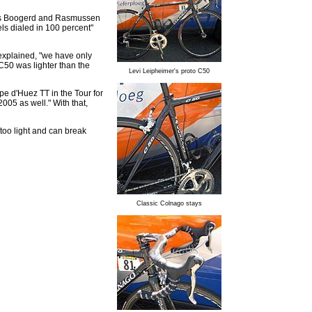
tes Boogerd and Rasmussen
els dialed in 100 percent"
explained, "we have only
C50 was lighter than the
Levi Leipheimer's proto C50
lpe d'Huez TT in the Tour for
005 as well." With that,
 too light and can break
Classic Colnago stays