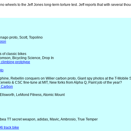
lino wheels to the Jeff Jones long-term torture test. Jeff reports that with several t
nago proto, Scott, Topolino
pion
rs of classic bikes
homson, Bicycling Science, Drop In
 climbing prototype
oto
uphine, Rebellin conquers on Wilier carbon proto, Giant spy photos at the T-Mobile
 Cervelo & CSC fine-tune at MIT, New forks from Alpha Q, Paint job of the year?
R Carbon
 Ellsworth, LeMond Fitness, Atomic Mount
Orbea TT secret weapon, adidas, Mavic, Ambrosio, True Temper
6 track bike