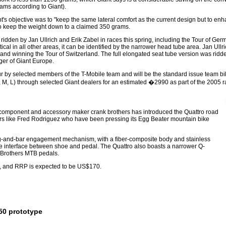
ams according to Giant).
s objective was to "keep the same lateral comfort as the current design but to enhan
o keep the weight down to a claimed 350 grams.
dden by Jan Ullrich and Erik Zabel in races this spring, including the Tour of Ger
ical in all other areas, it can be identified by the narrower head tube area. Jan Ull
and winning the Tour of Switzerland. The full elongated seat tube version was ridden
er of Giant Europe.
r by selected members of the T-Mobile team and will be the standard issue team bike
S, M, L) through selected Giant dealers for an estimated �2990 as part of the 2005 
ls, component and accessory maker crank brothers has introduced the Quattro road
iders like Fred Rodriguez who have been pressing its Egg Beater mountain bike
ng-and-bar engagement mechanism, with a fiber-composite body and stainless
ble interface between shoe and pedal. The Quattro also boasts a narrower Q-
k Brothers MTB pedals.
s), and RRP is expected to be US$170.
50 prototype