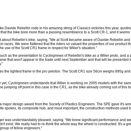
ke Davide Rebellin rode in his amazing string of Classics victories this year, quoting
t that the bike bore more than a passing resemblance to a Scott CR-1, and it seems t
nt about Rebellin's bike, saying, "We at Scott became aware of Davide Rebellin and
races. We were flattered that the riders so valued the properties of our product that
e use of the Scott CR1 frame in respect for Wilier's situation."
 such as the presentation to
Cyclingnews
of Rebellin's bike as a Wilier proto, and a
ame that won't appear in the trade until next September and that will be presented i
."
uses the lightest frame in the pro peloton. The Scott CR1 size 56cm weighs 895g and 
r yet,
Cyclingnews
understands that Wilier is working on 2005 models with the sam
jumping off point in this case is the CR1, as the bike already coming out of this bu
major design award from the Society of Plastics Engineers. The SPE gave it's ann
ite spokes, its composite hub, and most important, the construction methods used to
er was understandably pleased, saying, "We knew significant performance and weig
n't exist. We really had to re-think the whole way the wheel is constructed. It's a grea
roup of fellow engineers."