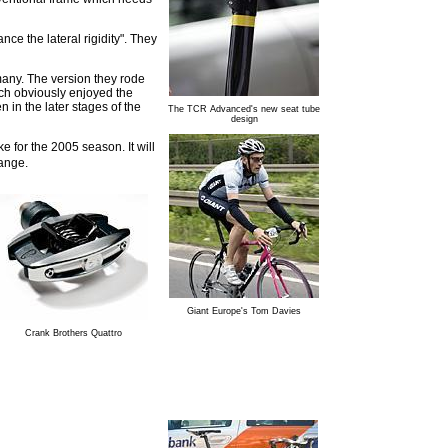
ce the lateral rigidity". They
many. The version they rode
rich obviously enjoyed the
 in the later stages of the
The TCR Advanced's new seat tube
design
 for the 2005 season. It will
range.
Giant Europe's Tom Davies
Crank Brothers Quattro