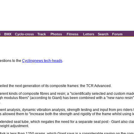
B
BMX
Cyclo-cross
Track
Photos
Fitness
Letters
Search
Forum
estions to the
Cyclingnews tech-heads
.
nveiled the next generation of its composite frames: the TCR Advanced.
ent kinds of composite fibres and resin; a "scientifically selected and custom mad
igh modulus fibers" (according to Giant) has been combined with a "new nano resin
.
ent analysis, dynamic vibration analysis, strength testing and input from pro riders
 allowed them to "increase both the strength and rigidity of the frame whilst using l
xtended seat tube, which negates the need for a separate seat post - Giant also cl
height adjustment.
ork is less than 1250 grams, which Giant says is a considerable saving on the co