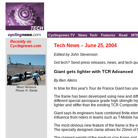
Cyclingnews TV
News
Tech
Features
Road
MT
Recently on
Tech News – June 25, 2004
Cyclingnews.com
Edited by John Stevenson
Got tech? Send press releases, news, and tech qu
Giant gets lighter with TCR Advanced
By Ben Atkins
Mont Ventoux
In time for this year's Tour de France Giant has u
Photo ©: Sirotti
The frame has been developed using new and differ
different special aerospace grade high strength h
lighter and stiffer than the existing TCR Composite
Giant says its engineers have combined finite elem
influence from riders in teams such as T-Mobile has
The most obvious new feature of the frame is the e
The specially designed clamp allows for 20mm of 
The claimed weight of the medium size frame and f