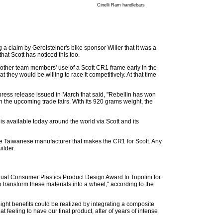
Cinelli Ram handlebars
 a claim by Gerolsteiner's bike sponsor Wilier that it was a
hat Scott has noticed this too.
 other team members' use of a Scott CR1 frame early in the
 they would be willing to race it competitively. At that time
 press release issued in March that said, "Rebellin has won
n the upcoming trade fairs. With its 920 grams weight, the
is available today around the world via Scott and its
e Taiwanese manufacturer that makes the CR1 for Scott. Any
ilder.
ual Consumer Plastics Product Design Award to Topolini for
 transform these materials into a wheel," according to the
ht benefits could be realized by integrating a composite
t feeling to have our final product, after of years of intense