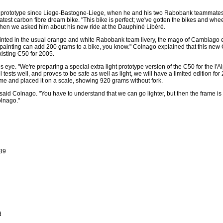
0 prototype since Liege-Bastogne-Liege, when he and his two Rabobank teamma
latest carbon fibre dream bike. "This bike is perfect; we've gotten the bikes and whe
hen we asked him about his new ride at the Dauphiné Libéré.
nted in the usual orange and white Rabobank team livery, the mago of Cambiago 
 painting can add 200 grams to a bike, you know." Colnago explained that this new 
isting C50 for 2005.
his eye. "We're preparing a special extra light prototype version of the C50 for the l'A
sts well, and proves to be safe as well as light, we will have a limited edition for 2
e and placed it on a scale, showing 920 grams without fork.
said Colnago. "You have to understand that we can go lighter, but then the frame is
olnago."
X39
d