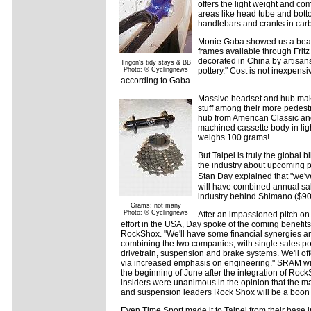
offers the light weight and com
areas like head tube and botto
handlebars and cranks in carb
Monie Gaba showed us a beaut
frames available through Fritz
decorated in China by artisan
Trigon's tidy stays & BB
Photo: © Cyclingnews
pottery." Cost is not inexpensiv
according to Gaba.
Massive headset and hub mak
stuff among their more pedestr
hub from American Classic a
machined cassette body in lig
weighs 100 grams!
But Taipei is truly the global
the industry about upcoming 
Stan Day explained that "we'v
will have combined annual sal
industry behind Shimano ($900
Grams: not many
Photo: © Cyclingnews
After an impassioned pitch on
effort in the USA, Day spoke of the coming benef
RockShox. "We'll have some financial synergies an
combining the two companies, with single sales po
drivetrain, suspension and brake systems. We'll o
via increased emphasis on engineering." SRAM wi
the beginning of June after the integration of Rock
insiders were unanimous in the opinion that the 
and suspension leaders Rock Shox will be a boon 
Even Time Sport made it to Taipei from their base i