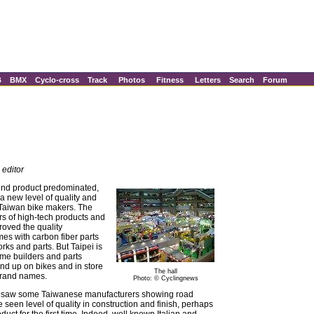
B
BMX
Cyclo-cross
Track
Photos
Fitness
Letters
Search
Forum
 editor
end product predominated,
a new level of quality and
m Taiwan bike makers. The
s of high-tech products and
oved the quality
mes with carbon fiber parts
orks and parts. But Taipei is
ame builders and parts
nd up on bikes and in store
The hall
brand names.
Photo: © Cyclingnews
ow saw some Taiwanese manufacturers showing road
 seen level of quality in construction and finish, perhaps
oduct for the first time. Indeed, well known Italian and