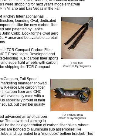
s were shopping for next year's models that will
 in Milano and Las Vegas in the Fall.
f Ritchey International has
irection, founding Oval, dedicated
omponents like the new carbon fiber
ted and patented by Lance
u John Cobb. Look for the Oval aero
 De France and be available at retail
ems.
ut their TCR Compact Carbon Fiber
ONCE-Eroski team. Developed and
cked-looking TCR carbon fiber sports
s and superlight wheels with carbon
Oval fork
ld be shipping the TCR Compact
Photo: © Cyclingnews
Tim Campen, Full Speed
d marketing manager showed
w K-Force Lite carbon fiber
ith carbon fiber and CNC
will eventually mate with a
 is especially proud of their
squad, but their top quality
FSA carbon stem
ost advanced array of carbon
Photo: © Cyclingnews
how. The new trend coming to
ill be the next generation of carbon fiber bikes, where
tubes are bonded to aluminium sub assemblies like
 tube and lug mated to a "monobox" bottom bracket. This