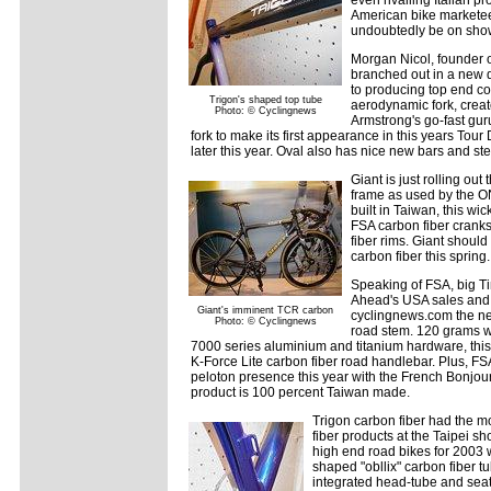
American bike marketeer
undoubtedly be on show
Morgan Nicol, founder o
branched out in a new d
to producing top end c
Trigon's shaped top tube
aerodynamic fork, crea
Photo: © Cyclingnews
Armstrong's go-fast gur
fork to make its first appearance in this years Tour
later this year. Oval also has nice new bars and st
Giant is just rolling o
frame as used by the 
built in Taiwan, this wi
FSA carbon fiber crank
fiber rims. Giant shou
carbon fiber this spring.
Speaking of FSA, big 
Ahead's USA sales an
Giant's imminent TCR carbon
cyclingnews.com the ne
Photo: © Cyclingnews
road stem. 120 grams w
7000 series aluminium and titanium hardware, this 
K-Force Lite carbon fiber road handlebar. Plus, FSA
peloton presence this year with the French Bonjour 
product is 100 percent Taiwan made.
Trigon carbon fiber had the m
fiber products at the Taipei s
high end road bikes for 2003 w
shaped "obllix" carbon fiber 
integrated head-tube and seat