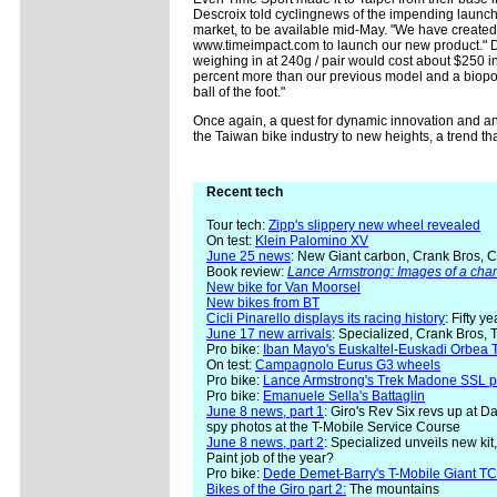
Descroix told cyclingnews of the impending launch 
market, to be available mid-May. "We have create
www.timeimpact.com to launch our new product." De
weighing in at 240g / pair would cost about $250 i
percent more than our previous model and a biopo
ball of the foot."
Once again, a quest for dynamic innovation and an
the Taiwan bike industry to new heights, a trend tha
Recent tech
Tour tech:
Zipp's slippery new wheel revealed
On test:
Klein Palomino XV
June 25 news
: New Giant carbon, Crank Bros, C
Book review:
Lance Armstrong: Images of a ch
New bike for Van Moorsel
New bikes from BT
Cicli Pinarello displays its racing history
: Fifty y
June 17 new arrivals
: Specialized, Crank Bros, 
Pro bike:
Iban Mayo's Euskaltel-Euskadi Orbea T
On test:
Campagnolo Eurus G3 wheels
Pro bike:
Lance Armstrong's Trek Madone SSL p
Pro bike:
Emanuele Sella's Battaglin
June 8 news, part 1
: Giro's Rev Six revs up at 
spy photos at the T-Mobile Service Course
June 8 news, part 2
: Specialized unveils new ki
Paint job of the year?
Pro bike:
Dede Demet-Barry's T-Mobile Giant T
Bikes of the Giro part 2:
The mountains