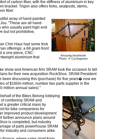
fort of carbon fiber, with the stiffness of aluminium in key
m bracket. Trigon also offers forks, seatposts, stems,
on fiber.
iful array of hand-painted
 Jou. "These are all hand-
s who usually paint high end
e but not prohibitive,
er Chin Haur had some trick
ian offerings: a 68 gram front
nd a one-piece, CNC-
Amazing brushwork
htweight aluminium that
Photo: © Cyclingnews
 bike show and American firm SRAM took the occasion to tell
plans for their new acquisition RockShox. SRAM President
e been discussing this (purchase) for five years� now we
es of $160m million, number two parts supplier in the
 million annual sales)."
 behalf of the Bikes Belong lobbying
its of combining SRAM and
d a greater critical mass by
int for bike companiess for
ffer improved product development
ll further announce plans around
Shox is completed, but industry
marriage of parts powerhouse SRAM
for industry and consumers alike.
n France, where sales chief Alain