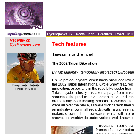
Cyclingnews TV
News
Tech
Features
Road
MT
Recently on
Tech features
Cyclingnews.com
Taiwan hits the road
The 2002 Taipei Bike show
By Tim Maloney, (temporarily displaced) European
Unlike previous years, when mass-produced low-
the 2002 Taipei International Cycle Show featured 
Dauphin� Lib�r�
innovation, especially in the road bike sector fro
Photo ©: Sirotti
Taiwan cycle industry has taken a page from maker
shortened the product development curve and impr
dramatically. Slick-looking, smooth TIG welded fra
were all over the place, as were trick carbon fiber f
an industry show in all regards, with Taiwanese fr
makers showing their new wares, which will later e
showcases worldwide under various well-known 
This year's Taipei sh
frames of a never before
even rivalling Italian pr