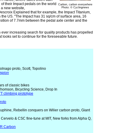
of their Impact pedals on the world
Carbon, carbon everywhere
d a new website,
Photo: © Cyclingnews
scroix Explained that for example, the Impact Titanium,
n the US. "The Impact has 31 sq/cm of surface area, 16
sition of 7.7mm between the pedal axle center and the
 ever increasing search for quality products has propelled
t looks set to continue for the foreseeable future.
olnago proto, Scott, Topolino
ampion
ears of classic bikes
Thomson, Bicycling Science, Drop In
T climbing prototype
roto
Dauphine, Rebellin conquers on Wilier carbon proto, Giant
t, Cervelo & CSC fine-tune at MIT, New forks from Alpha Q,
CR Carbon