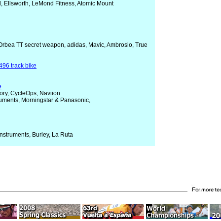
l, Ellsworth, LeMond Fitness, Atomic Mount
 Orbea TT secret weapon, adidas, Mavic, Ambrosio, True
496 track bike
e
ory, CycleOps, Naviion
truments, Morningstar & Panasonic,
Instruments, Burley, La Ruta