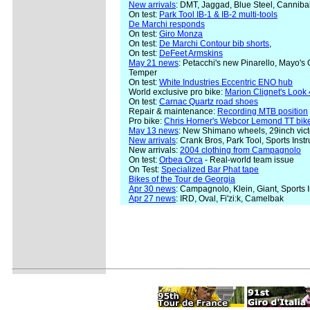
New arrivals
: DMT, Jaggad, Blue Steel, Canniba
On test:
Park Tool IB-1 & IB-2 multi-tools
De Marchi responds
On test:
Giro Monza
On test:
De Marchi Contour bib shorts
,
On test:
DeFeet Armskins
May 21 news
: Petacchi's new Pinarello, Mayo's
Temper
On test:
White Industries Eccentric ENO hub
World exclusive pro bike:
Marion Clignet's Look 
On test:
Carnac Quartz road shoes
Repair & maintenance:
Recording MTB position
Pro bike:
Chris Horner's Webcor Lemond TT bik
May 13 news
: New Shimano wheels, 29inch vict
New arrivals
: Crank Bros, Park Tool, Sports Ins
New arrivals:
2004 clothing from Campagnolo
On test:
Orbea Orca
- Real-world team issue
On Test:
Specialized Bar Phat tape
Bikes of the Tour de Georgia
Apr 30 news
: Campagnolo, Klein, Giant, Sports 
Apr 27 news
: IRD, Oval, Fi'zi:k, Camelbak