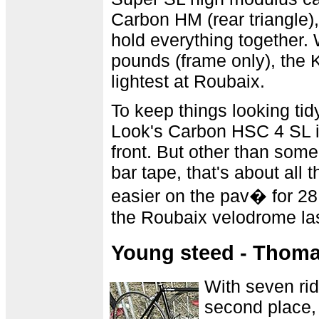
Carbon HM (rear triangle)
hold everything together.
pounds (frame only), the
lightest at Roubaix.
To keep things looking tid
Look's Carbon HSC 4 SL in
front. But other than some
bar tape, that's about all
easier on the pav� for 28 
the Roubaix velodrome la
Young steed - Thom
With seven rid
second place, 