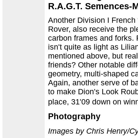
R.A.G.T. Semences-
Another Division I Frenc
Rover, also receive the pl
carbon frames and forks.
isn't quite as light as Li
mentioned above, but rea
friends? Other notable di
geometry, multi-shaped ca
Again, another serve of b
to make Dion's Look Rouba
place, 31'09 down on win
Photography
Images by Chris Henry/C