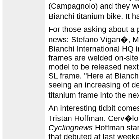
(Campagnolo) and they wer
Bianchi titanium bike. It 
For those asking about a 
news: Stefano Vigan�, M
Bianchi International HQ in
frames are welded on-site
model to be released next
SL frame. "Here at Bianch
seeing an increasing of d
titanium frame into the n
An interesting tidbit come
Tristan Hoffman. Cerv�lo'
Cyclingnews
Hoffman star
that debuted at last weeke