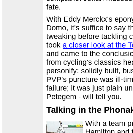
fate.
With Eddy Merckx's eponym
Domo, it's suffice to say
tweaking before tackling 
took
a closer look at the
and came to the conclusio
from cycling's classics he
personify: solidly built, b
PVP's puncture was ill-tim
failure; it was just plain 
Petegem - will tell you.
Talking in the Phona
With a team pr
Hamilton and 