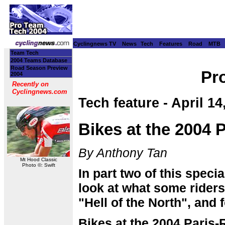
Cyclingnews TV
News
Tech
Features
Road
MTB
Team Tech
2004 Teams Database
Road Season Preview
Pr
2004
Recently on
Cyclingnews.com
Tech feature - April 14
Bikes at the 2004 P
By Anthony Tan
Mt Hood Classic
Photo ©: Swift
In part two of this speci
look at what some riders 
"Hell of the North", and 
Bikes at the 2004 Paris