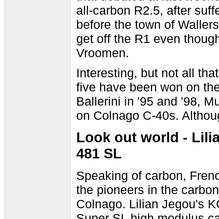
all-carbon R2.5, after suf
before the town of Wallers
get off the R1 even though
Vroomen.
Interesting, but not all tha
five have been won on th
Ballerini in '95 and '98, M
on Colnago C-40s. Althou
Look out world - Lil
481 SL
Speaking of carbon, Fren
the pioneers in the carbon
Colnago. Lilian Jegou's 
Super SL high modulus car