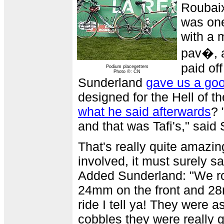
Roubaix
was one
with a 
pav�, an
paid of
Podium placegetters
Photo ©: CN
Sunderland
gave us a go
designed for the Hell of th
what he said afterwards
? 
and that was Tafi's," said 
That's really quite amazin
involved, it must surely s
Added Sunderland: "We rod
24mm on the front and 28m
ride I tell ya! They were a
cobbles they were really