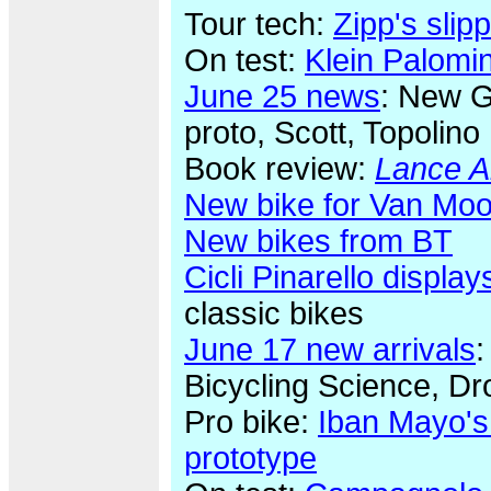
Tour tech:
Zipp's sli
On test:
Klein Palomi
June 25 news
: New G
proto, Scott, Topolino
Book review:
Lance A
New bike for Van Moo
New bikes from BT
Cicli Pinarello display
classic bikes
June 17 new arrivals
:
Bicycling Science, Dr
Pro bike:
Iban Mayo's
prototype