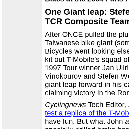
One Giant leap: Ste
TCR Composite Tea
After ONCE pulled the plu
Taiwanese bike giant (sorr
Bicycles went looking else
kit out T-Mobile's squad o
1997 Tour winner Jan Ullr
Vinokourov and Stefen 
giant leap forward in his 
claiming victory in the R
Cyclingnews
Tech Editor,
test a replica of the T-Mob
have fun. But what John
a