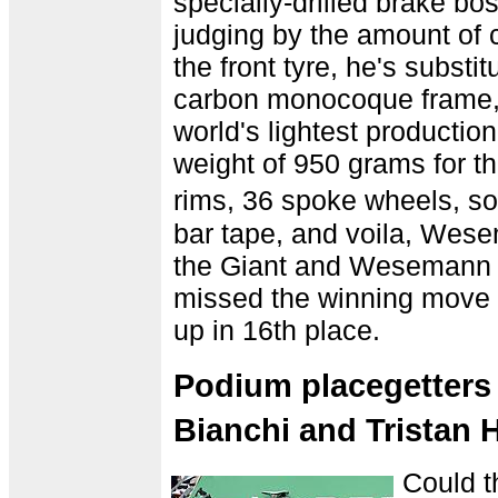
specially-drilled brake b
judging by the amount of 
the front tyre, he's substit
carbon monocoque frame,
world's lightest production
weight of 950 grams for t
rims, 36 spoke wheels, so
bar tape, and voila, Wes
the Giant and Wesemann h
missed the winning move 
up in 16th place.
Podium placegetters
Bianchi and Tristan
Could th