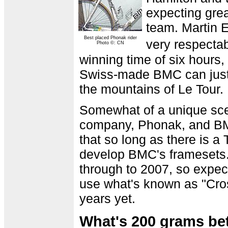
expecting gre
team. Martin E
Best placed Phonak rider
very respecta
Photo ©: CN
winning time of six hours
Swiss-made BMC can just 
the mountains of Le Tour.
Somewhat of a unique scena
company, Phonak, and BM
that so long as there is a
develop BMC's framesets.
through to 2007, so expect
use what's known as "Cro
years yet.
What's 200 grams be