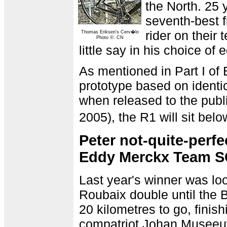
the North. 25
seventh-best f
rider on their
Thomas Eriksen's Cerv�lo
Photo ©: CN
little say in his choice of
As mentioned in Part I of 
prototype based on identi
when released to the publi
2005), the R1 will sit bel
Peter not-quite-perf
Eddy Merckx Team S
Last year's winner was loo
Roubaix double until the 
20 kilometres to go, finis
compatriot Johan Museeuw