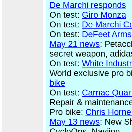
De Marchi responds
On test:
Giro Monza
On test:
De Marchi Co
On test:
DeFeet Arms
May 21 news
: Petacc
secret weapon, adida
On test:
White Indust
World exclusive pro b
bike
On test:
Carnac Quar
Repair & maintenanc
Pro bike:
Chris Horne
May 13 news
: New Sh
CycleOps, Naviion