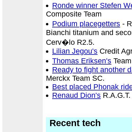
Ronde winner Stefen 
Composite Team
Podium placegetters
- R
Bianchi titanium and sec
Cerv�lo R2.5.
Lilian Jegou's
Credit Ag
Thomas Eriksen's
Team 
Ready to fight another 
Merckx Team SC.
Best placed Phonak rid
Renaud Dion's
R.A.G.T.
Recent tech