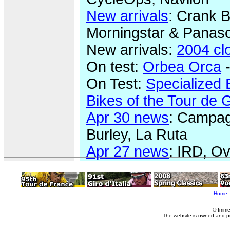
New arrivals
: Crank B
Morningstar & Panaso
New arrivals:
2004 cl
On test:
Orbea Orca
-
On Test:
Specialized 
Bikes of the Tour de 
Apr 30 news
: Campagn
Burley, La Ruta
Apr 27 news
: IRD, Ov
Home
© Imme
The website is owned and p