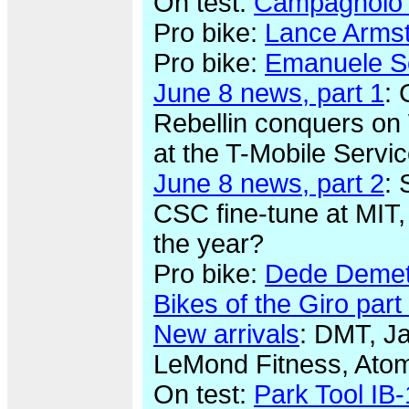
On test:
Campagnolo 
Pro bike:
Lance Armst
Pro bike:
Emanuele Sel
June 8 news, part 1
: 
Rebellin conquers on 
at the T-Mobile Servi
June 8 news, part 2
: 
CSC fine-tune at MIT,
the year?
Pro bike:
Dede Demet-
Bikes of the Giro part 
New arrivals
: DMT, Ja
LeMond Fitness, Ato
On test:
Park Tool IB-