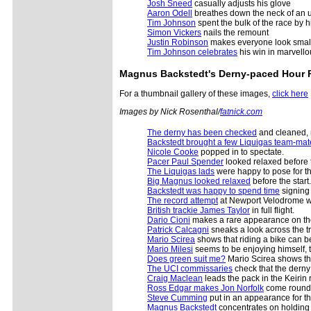
Josh Sneed
casually adjusts his glove
Aaron Odell
breathes down the neck of an u
Tim Johnson
spent the bulk of the race by h
Simon Vickers
nails the remount
Justin Robinson
makes everyone look smal
Tim Johnson celebrates
his win in marvello
Magnus Backstedt's
Derny-paced Hour 
For a thumbnail gallery of these images,
click here
Images by Nick Rosenthal/
fatnick.com
The derny has been checked
and cleaned, r
Backstedt brought a few Liquigas team-mat
Nicole Cooke
popped in to spectate.
Pacer Paul Spender
looked relaxed before t
The Liquigas lads
were happy to pose for t
Big Magnus looked relaxed
before the start.
Backstedt was happy to spend time
signing 
The record attempt
at Newport Velodrome wa
British trackie James Taylor
in full flight.
Dario Cioni
makes a rare appearance on the 
Patrick Calcagni
sneaks a look across the tra
Mario Scirea
shows that riding a bike can be
Mario Milesi
seems to be enjoying himself, 
Does green suit me?
Mario Scirea shows the e
The UCI commissaries
check that the derny
Craig Maclean
leads the pack in the Keirin 
Ross Edgar makes Jon Norfolk
come round 
Steve Cumming
put in an appearance for the
Magnus Backstedt
concentrates on holding 