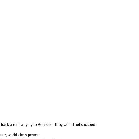
ll back a runaway Lyne Bessette. They would not succeed.
pure, world-class power.