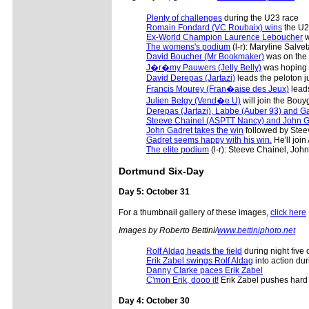
Plenty of challenges
during the U23 race
Romain Fondard (VC Roubaix) wins
the U2
Ex-World Champion Laurence Leboucher
w
The womens's podium
(l-r): Maryline Salv
David Boucher (Mr Bookmaker)
was on the s
J�r�my Pauwers (Jelly Belly)
was hoping t
David Derepas (Jartazi)
leads the peloton jus
Francis Mourey (Fran�aise des Jeux)
leads
Julien Belgy (Vend�e U)
will join the Bouy
Derepas (Jartazi), Labbe (Auber 93) and Gad
Steeve Chainel (ASPTT Nancy) and John Ga
John Gadret takes the win
followed by Stee
Gadret seems happy with his win.
He'll join
The elite podium
(l-r): Steeve Chainel, Jo
Dortmund Six-Day
Day 5: October 31
For a thumbnail gallery of these images,
click here
Images by Roberto Bettini/
www.bettiniphoto.net
Rolf Aldag heads the field
during night five 
Erik Zabel swings Rolf Aldag
into action dur
Danny Clarke paces Erik Zabel
C'mon Erik, dooo it!
Erik Zabel pushes hard
Day 4: October 30