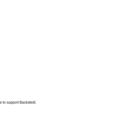
ke to support Backstedt.