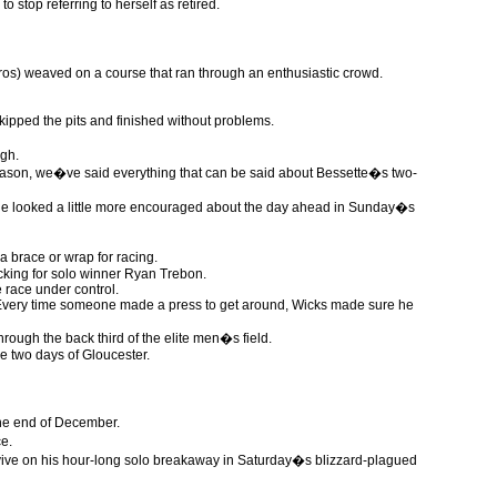
 stop referring to herself as retired.
os) weaved on a course that ran through an enthusiastic crowd.
kipped the pits and finished without problems.
ugh.
 season, we�ve said everything that can be said about Bessette�s two-
). He looked a little more encouraged about the day ahead in Sunday�s
 brace or wrap for racing.
ocking for solo winner Ryan Trebon.
e race under control.
 Every time someone made a press to get around, Wicks made sure he
hrough the back third of the elite men�s field.
e two days of Gloucester.
 the end of December.
e.
rvive on his hour-long solo breakaway in Saturday�s blizzard-plagued