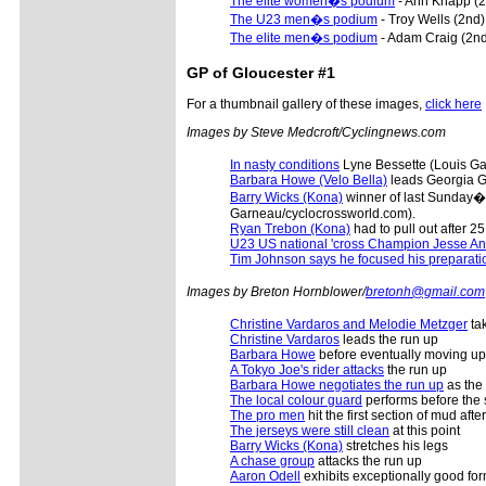
The elite women�s podium
- Ann Knapp (2
The U23 men�s podium
- Troy Wells (2nd)
The elite men�s podium
- Adam Craig (2nd)
GP of Gloucester #1
For a thumbnail gallery of these images,
click here
Images by Steve Medcroft/Cyclingnews.com
In nasty conditions
Lyne Bessette (Louis Ga
Barbara Howe (Velo Bella)
leads Georgia G
Barry Wicks (Kona)
winner of last Sunday�s
Garneau/cyclocrossworld.com).
Ryan Trebon (Kona)
had to pull out after 
U23 US national 'cross Champion Jesse Ant
Tim Johnson says he focused his preparati
Images by Breton Hornblower/
bretonh@gmail.com
Christine Vardaros and Melodie Metzger
tak
Christine Vardaros
leads the run up
Barbara Howe
before eventually moving up
A Tokyo Joe's rider attacks
the run up
Barbara Howe negotiates the run up
as the
The local colour guard
performs before the s
The pro men
hit the first section of mud aft
The jerseys were still clean
at this point
Barry Wicks (Kona)
stretches his legs
A chase group
attacks the run up
Aaron Odell
exhibits exceptionally good fo