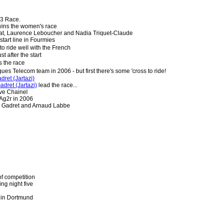
3 Race.
ins the women's race
etat, Laurence Leboucher and Nadia Triquet-Claude
tart line in Fourmies
o ride well with the French
t after the start
 the race
gues Telecom team in 2006 - but first there's some 'cross to ride!
ret (Jartazi)
dret (Jartazi)
lead the race...
ve Chainel
 Ag2r in 2006
hn Gadret and Arnaud Labbe
of competition
ing night five
 in Dortmund