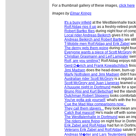
For a thumbnail gallery of these images,
click here
Images by
Elmar Krings
It's a busy infield
at the Westfalenhalle track
Rolf Aldag rips it up
as a freshly-retired pro
Robert Bartko flies
during night four of comp
Local rider Andreas Beikirch
gives it his all
Andreas Beikirch and Robert Bartko
are stil
T-Mobile men Rolf Aldag and Erik Zabel
wer
The derny gets them going
during night fou
Everyone wants a piece of Scott McGrory
do
Christian Grasmann and Leif Lampater
swin
Rolf, are you smiling?
Rolf Aldag enjoys rid
Gerd D�rich and Frank Kowatschitsch
fini
Jimi Madsen
does the head-down, bum-up 
Marty Nothstein and Jimi Madsen
didn't ha
Australian rider Scott McGrory
is a regular a
Scott McGrory and Juan Llaneras
teamed up
A huuuge night in Dortmund
made for a spe
Bruno Risi and Kurt Betschart
led the standi
Dutchman Robert Slippens
looks comfortab
You've gotta ask yourself;
what's with the fr
Cue the Mad Max comparisons now...
They call them stayers...
they look mean and f
Catch that mascot!
He's made off with some
The Westfalenhalle in Dortmund
was an imp
The riders were flying
on night four in Dort
Erik Zabel and Rolf Aldag
had fun in Dortm
Veterans Erik Zabel and Rolf Aldag
salute t
Andreas M�ller and Lars Teutenberg
swing