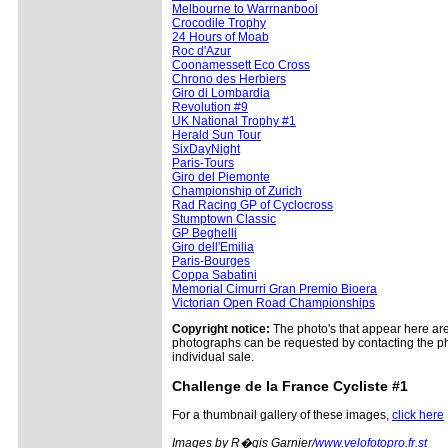
Melbourne to Warrnanbool
Crocodile Trophy
24 Hours of Moab
Roc d'Azur
Coonamessett Eco Cross
Chrono des Herbiers
Giro di Lombardia
Revolution #9
UK National Trophy #1
Herald Sun Tour
SixDayNight
Paris-Tours
Giro del Piemonte
Championship of Zurich
Rad Racing GP of Cyclocross
Stumptown Classic
GP Beghelli
Giro dell'Emilia
Paris-Bourges
Coppa Sabatini
Memorial Cimurri Gran Premio Bioera
Victorian Open Road Championships
Copyright notice:
The photo's that appear here are 
photographs can be requested by contacting the ph
individual sale.
Challenge
de la France Cycliste #1
For a thumbnail gallery of these images,
click here
Images by R�gis Garnier/
www.velofotopro.fr.st