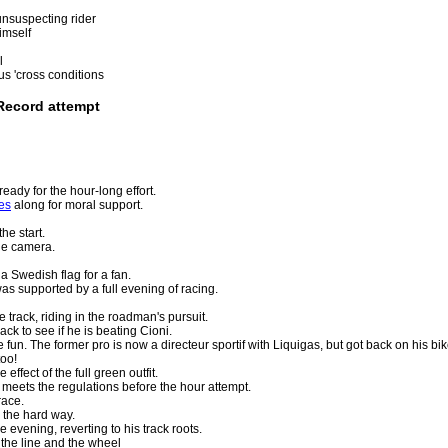
nsuspecting rider
imself
l
us 'cross conditions
Record attempt
eady for the hour-long effort.
es
along for moral support.
he start.
he camera.
a Swedish flag for a fan.
s supported by a full evening of racing.
track, riding in the roadman's pursuit.
ck to see if he is beating Cioni.
 fun. The former pro is now a directeur sportif with Liquigas, but got back on his bi
too!
ffect of the full green outfit.
 meets the regulations before the hour attempt.
race.
the hard way.
 evening, reverting to his track roots.
the line and the wheel