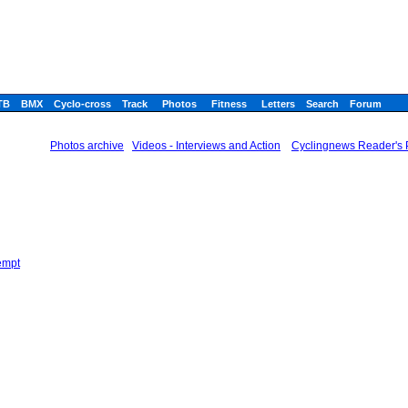
TB
BMX
Cyclo-cross
Track
Photos
Fitness
Letters
Search
Forum
Photos archive
Videos - Interviews and Action
Cyclingnews Reader's P
empt