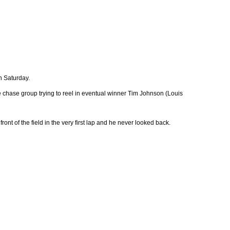
n Saturday.
chase group trying to reel in eventual winner Tim Johnson (Louis
ront of the field in the very first lap and he never looked back.