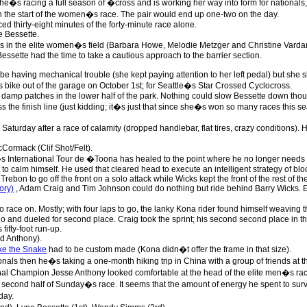
e�s racing a full season of �cross and is working her way into form for nationals, to
 the start of the women�s race. The pair would end up one-two on the day.
aced thirty-eight minutes of the forty-minute race alone.
e Bessette.
as in the elite women�s field (Barbara Howe, Melodie Metzger and Christine Vardar
ssette had the time to take a cautious approach to the barrier section.
e having mechanical trouble (she kept paying attention to her left pedal) but she s
 bike out of the garage on October 1st; for Seattle�s Star Crossed Cyclocross.
damp patches in the lower half of the park. Nothing could slow Bessette down tho
s the finish line (just kidding; it�s just that since she�s won so many races this
Saturday after a race of calamity (dropped handlebar, flat tires, crazy conditions
Cormack (Clif Shot/Felt).
s International Tour de �Toona has healed to the point where he no longer needs a
 to calm himself. He used that cleared head to execute an intelligent strategy of bl
Trebon to go off the front on a solo attack while Wicks kept the front of the rest of th
ory)
, Adam Craig and Tim Johnson could do nothing but ride behind Barry Wicks.
o race on. Mostly; with four laps to go, the lanky Kona rider found himself weaving t
o and dueled for second place. Craig took the sprint; his second second place in th
 fifty-foot run-up.
d Anthony).
ke the Snake
had to be custom made (Kona didn�t offer the frame in that size).
ionals then he�s taking a one-month hiking trip in China with a group of friends at
al Champion Jesse Anthony looked comfortable at the head of the elite men�s rac
 second half of Sunday�s race. It seems that the amount of energy he spent to su
day.