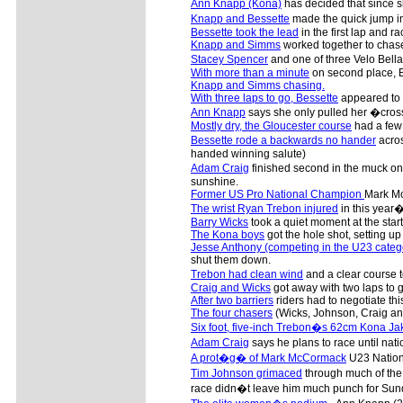
Ann Knapp (Kona)
has decided that since sh
Knapp and Bessette
made the quick jump in
Bessette took the lead
in the first lap and r
Knapp and Simms
worked together to chas
Stacey Spencer
and one of three Velo Bell
With more than a minute
on second place, Be
Knapp and Simms chasing.
With three laps to go, Bessette
appeared to b
Ann Knapp
says she only pulled her �cross
Mostly dry, the Gloucester course
had a few 
Bessette rode a backwards no hander
acros
handed winning salute)
Adam Craig
finished second in the muck on 
sunshine.
Former US Pro National Champion
Mark Mc
The wrist Ryan Trebon injured
in this year�
Barry Wicks
took a quiet moment at the start
The Kona boys
got the hole shot, setting up 
Jesse Anthony (competing in the U23 categ
shut them down.
Trebon had clean wind
and a clear course t
Craig and Wicks
got away with two laps to g
After two barriers
riders had to negotiate this
The four chasers
(Wicks, Johnson, Craig an
Six foot, five-inch Trebon�s 62cm Kona Ja
Adam Craig
says he plans to race until nat
A prot�g� of Mark McCormack
U23 Nation
Tim Johnson grimaced
through much of the
race didn�t leave him much punch for Sun