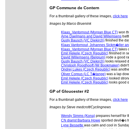
GP Commune de Contern
For a thumbnail gallery of these images,
click here
Images by Marco Bruenink
Klaas_Vantornout (Morgan Blue CT)
won th
Arne Daelmans and David Willemsens
battl
Gusty Bausch (VC Diekirch)
finished the day 
Klaas Vantornout, Johannes Sickm�ller a
Klaas_Vantornout (Morgan Blue CT)
takes o
Emil Hekele (Czech Republic)
finished in s
David Willemsens (Belgium)
rode a good rac
Gusty Bausch (VC Diekirch)
looks relaxed de
Christoph Roodhooft (Mr Bookmaker)
didn't
Ondrej Lukes (Czech Republic)
was another 
Oliver Corpus (LC T�tange)
was a lap down
Emil Hekele (Czech Republic)
looked strong
Emil Hekele (Czech Republic)
looks good o
GP of Gloucester #2
For a thumbnail gallery of these images,
click here
Images by Steve medcroft/Cyclingnews
Wendy Simms (Kona)
prepares herself for 
CN diarist Barbara Howe
sported devil�s h
Lyne Bessette
was calm and cool in Sunday�