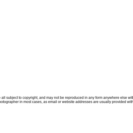
all subject to copyright, and may not be reproduced in any form anywhere else witho
otographer in most cases, as email or website addresses are usually provided with