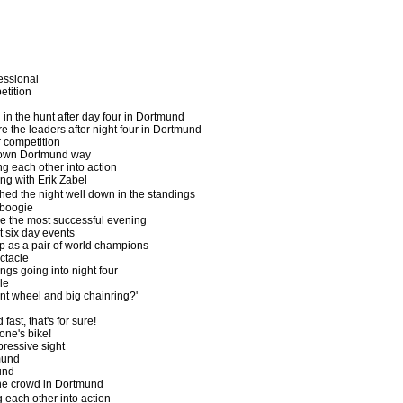
fessional
etition
l in the hunt after day four in Dortmund
e the leaders after night four in Dortmund
r competition
wn Dortmund way
g each other into action
ing with Erik Zabel
shed the night well down in the standings
boogie
ve the most successful evening
t six day events
 as a pair of world champions
ctacle
ngs going into night four
le
ont wheel and big chainring?'
ast, that's for sure!
one's bike!
ressive sight
mund
und
he crowd in Dortmund
 each other into action