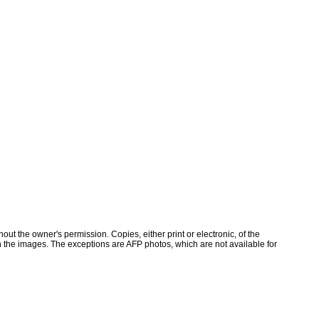
ut the owner's permission. Copies, either print or electronic, of the
 the images. The exceptions are AFP photos, which are not available for