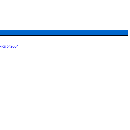
ics of 2004