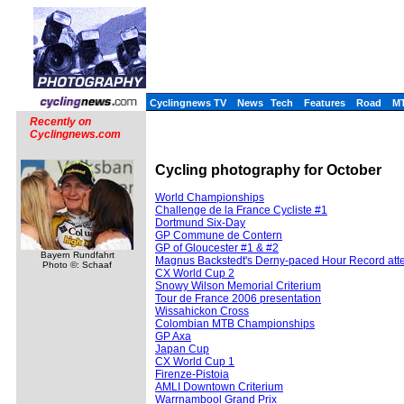
Cyclingnews TV
News
Tech
Features
Road
M
Recently on
Cyclingnews.com
Cycling photography for October
World Championships
Challenge de la France Cycliste #1
Dortmund Six-Day
GP Commune de Contern
GP of Gloucester #1 & #2
Bayern Rundfahrt
Magnus Backstedt's Derny-paced Hour Record att
Photo ©: Schaaf
CX World Cup 2
Snowy Wilson Memorial Criterium
Tour de France 2006 presentation
Wissahickon Cross
Colombian MTB Championships
GP Axa
Japan Cup
CX World Cup 1
Firenze-Pistoia
AMLI Downtown Criterium
Warrnambool Grand Prix