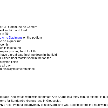
e G.P. Commune de Contern
e it for third and fourth
in fifth
nd Arne Daelmans
on the podium
ff on a quick run
eventh
e to take fourth
spite pushing hard for fifth
 have a great day, finishing down in the field
Czech rider that finished in the top ten
 by the finish
 all day
n his way to seventh place
the race. She would work with teammate Ann Knapp in a thirty-minute attempt to pu
orns for Sunday�s �cross race in Gloucester.
s race. Without the adversity of a blizzard, she was able to control the race with 