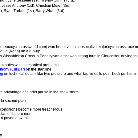
nd), Lyne Bessette (1st), Wendy Simms (3rd).
, Jesse Anthony (1st), Christian Meier (3rd)
, Ryan Trebon (1st), Barry Wicks (3rd)
rneau/cyclocrossworld.com) won her seventh consecutive major cyclocross race o
ould (Kona) on a run-up.
 Wissahickon Cross in Pennsylvania showed strong form in Gloucester, driving the 
25 minutes with mechanical problems.
hony (Clif Bar)
on the start line.
on
on technical details like tyre pressure and what lap times to post. Luck put him in f
e advantage of a brief pause in the snow storm
 to second place
 conditions become more treacherous
tart of the pro men
er a paved downhill
rm