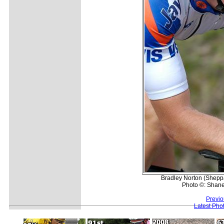
Bradley Norton (Sheppar
Photo ©: Shane
Previo
Latest Pho