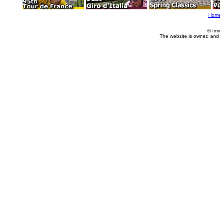
Hom
© Imm
The website is owned and