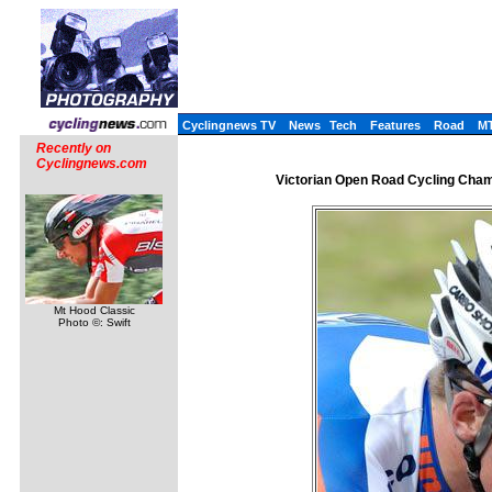
Cyclingnews TV
News
Tech
Features
Road
M
Recently on
Cyclingnews.com
Victorian Open Road Cycling Champi
Mt Hood Classic
Photo ©: Swift