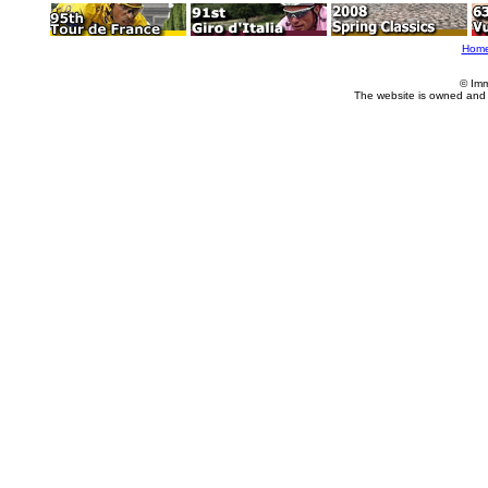
Hom
© Imm
The website is owned and