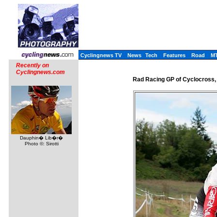
Cyclingnews TV
News
Tech
Features
Road
M
Recently on
Cyclingnews.com
Rad Racing GP of Cyclocross,
Dauphin� Lib�r�
Photo ©: Sirotti