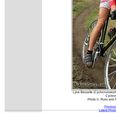
Lyne Bessette (Cyclocrossworl
Cyclocr
Photo ©: Russ and 
Previou
Latest Phot