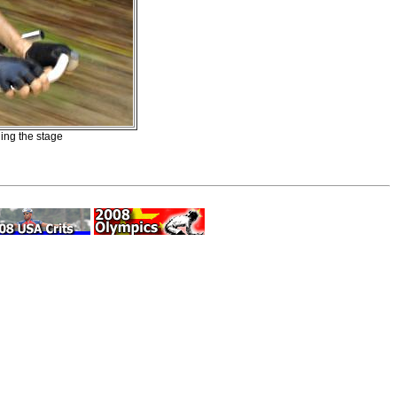
ing the stage