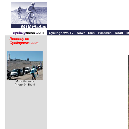
Cyclingnews TV
News
Tech
Features
Road
M
Recently on
Cyclingnews.com
Mont Ventoux
Photo ©: Sirotti