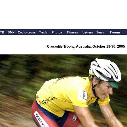
TB
BMX
Cyclo-cross
Track
Photos
Fitness
Letters
Search
Forum
Crocodile Trophy, Australia, October 18-30, 2005