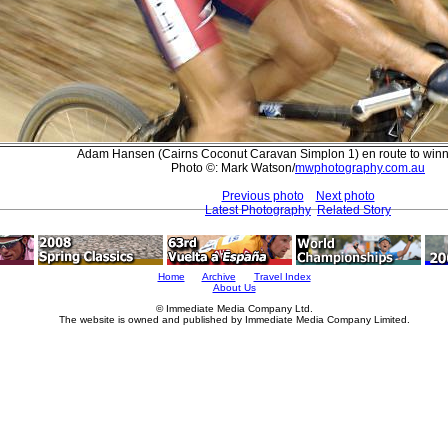
Adam Hansen (Cairns Coconut Caravan Simplon 1) en route to winn
Photo ©: Mark Watson/
mwphotography.com.au
Previous photo
Next photo
Latest Photography
Related Story
Home
Archive
Travel Index
About Us
© Immediate Media Company Ltd.
The website is owned and published by Immediate Media Company Limited.