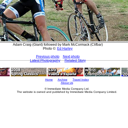
Adam Craig (Giant) followed by Mark McCormack (Clifbar)
Photo ©:
Ed Harley
Previous photo
Next photo
Latest Photography
Related Story
Home
Archive
Travel Index
About Us
© Immediate Media Company Ltd.
The website is owned and published by Immediate Media Company Limited.