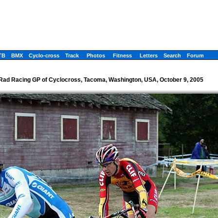
TB
BMX
Cyclo-cross
Track
Photos
Fitness
Letters
Search
Forum
Rad Racing GP of Cyclocross, Tacoma, Washington, USA, October 9, 2005