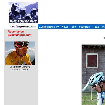
Cyclingnews TV
News
Tech
Features
Road
M
Recently on
Cyclingnews.com
Dauphin� Lib�r�
Photo ©: Sirotti