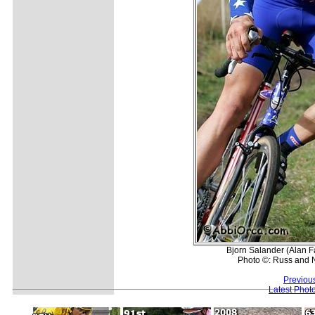
Bjorn Salander (Alan F
Photo ©: Russ and 
Previou
Latest Phot