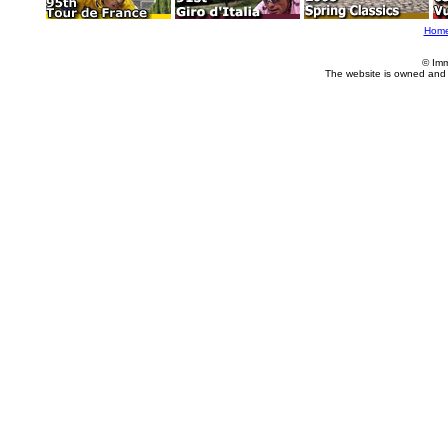
Hom
© Imm
The website is owned and