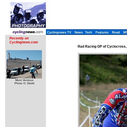
Cyclingnews TV
News
Tech
Features
Road
M
Recently on
Cyclingnews.com
Rad Racing GP of Cyclocross,
Mont Ventoux
Photo ©: Sirotti