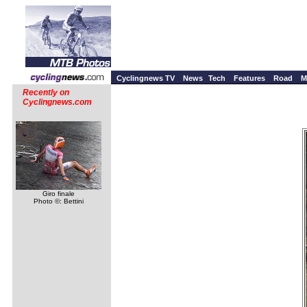
Cyclingnews TV
News
Tech
Features
Road
M
Recently on
Cyclingnews.com
Giro finale
Photo ©: Bettini