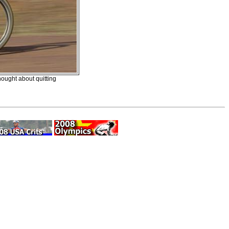
ought about quitting