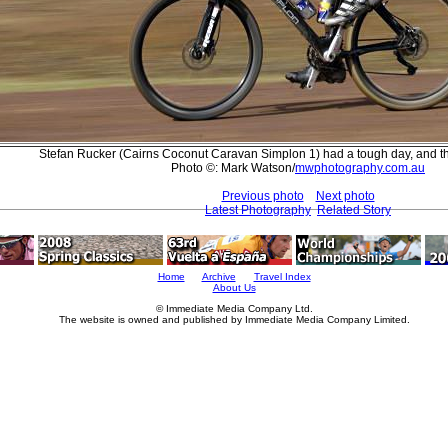
Stefan Rucker (Cairns Coconut Caravan Simplon 1) had a tough day, and th
Photo ©: Mark Watson/
mwphotography.com.au
Previous photo
Next photo
Latest Photography
Related Story
Home
Archive
Travel Index
About Us
© Immediate Media Company Ltd.
The website is owned and published by Immediate Media Company Limited.