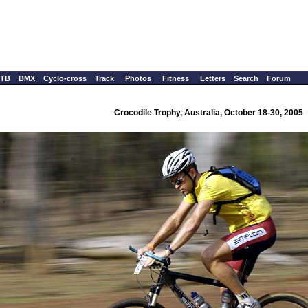
TB
BMX
Cyclo-cross
Track
Photos
Fitness
Letters
Search
Forum
Crocodile Trophy, Australia, October 18-30, 2005