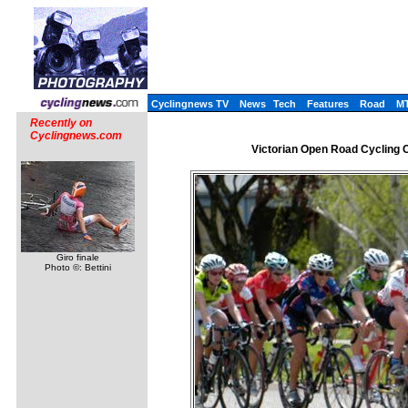
Cyclingnews TV
News
Tech
Features
Road
M
Recently on
Cyclingnews.com
Victorian Open Road Cycling Ch
Giro finale
Photo ©: Bettini