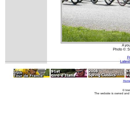
A you
Photo ©: 
P
Lates
Hom
© Imm
The website is owned and