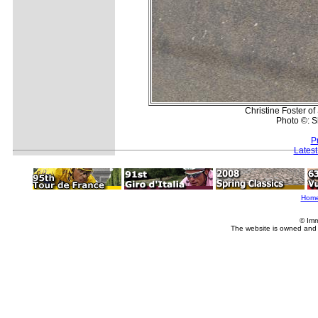
Christine Foster o
Photo ©: 
P
Lates
Hom
© Imm
The website is owned and