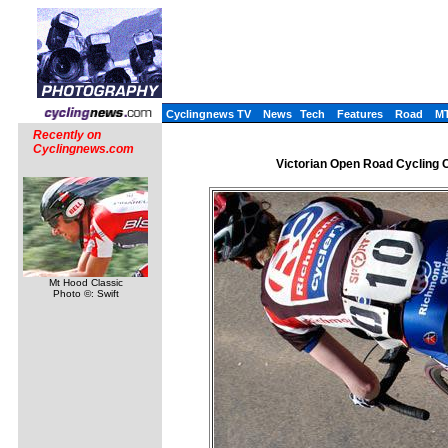
Cyclingnews TV
News
Tech
Features
Road
M
Recently on
Cyclingnews.com
Victorian Open Road Cycling Ch
Mt Hood Classic
Photo ©: Swift