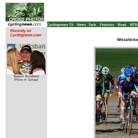
Cyclingnews TV
News
Tech
Features
Road
MTB
Recently on
Cyclingnews.com
Wissahickon
Bayern Rundfahrt
Photo ©: Schaaf