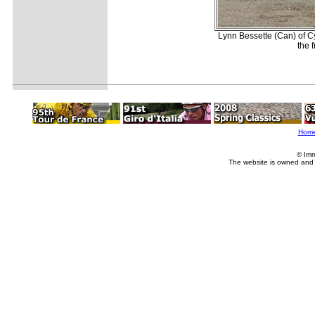
Lynn Bessette (Can) of C
the 
Hom
© Imm
The website is owned and