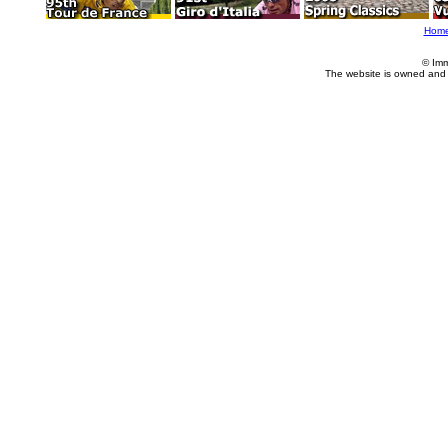
Hom
© Imm
The website is owned and