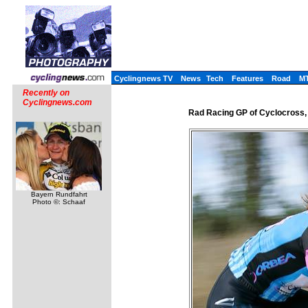
Cyclingnews TV
News
Tech
Features
Road
M
Recently on
Cyclingnews.com
Rad Racing GP of Cyclocross,
Bayern Rundfahrt
Photo ©: Schaaf