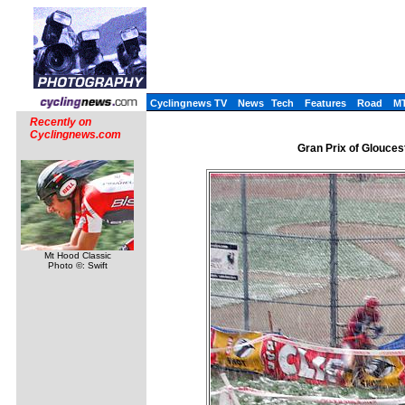
Cyclingnews TV
News
Tech
Features
Road
M
Recently on
Cyclingnews.com
Gran Prix of Glouces
Mt Hood Classic
Photo ©: Swift