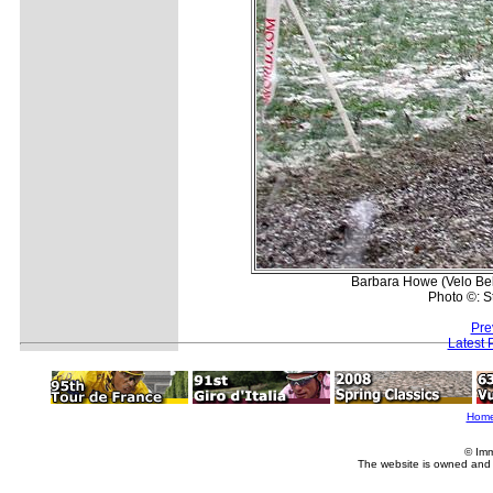
Barbara Howe (Velo Bel
Photo ©: S
Pre
Latest 
Hom
© Imm
The website is owned and