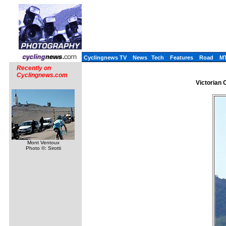
Cyclingnews TV
News
Tech
Features
Road
M
Recently on
Cyclingnews.com
Victorian 
Mont Ventoux
Photo ©: Sirotti