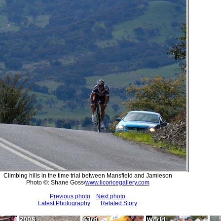
Climbing hills in the time trial between Mansfield and Jamieson
Photo ©: Shane Goss/
www.licoricegallery.com
Previous photo
Next photo
Latest Photography
Related Story