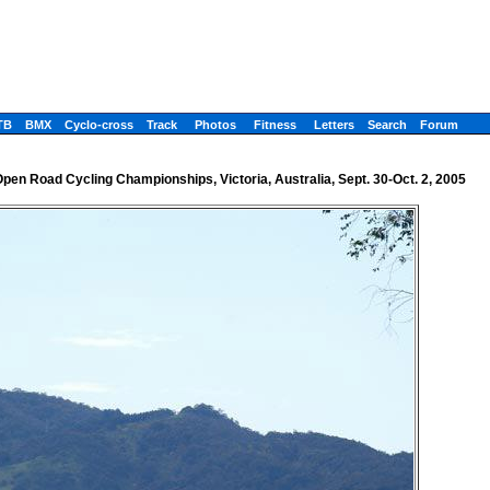
TB
BMX
Cyclo-cross
Track
Photos
Fitness
Letters
Search
Forum
Open Road Cycling Championships, Victoria, Australia, Sept. 30-Oct. 2, 2005