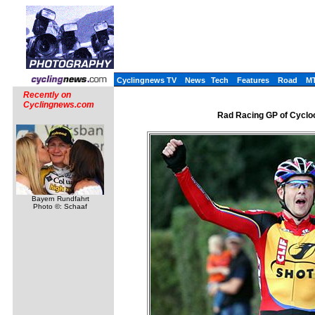
Cyclingnews TV
News
Tech
Features
Road
M
Recently on
Cyclingnews.com
Rad Racing GP of Cyclo
Bayern Rundfahrt
Photo ©: Schaaf