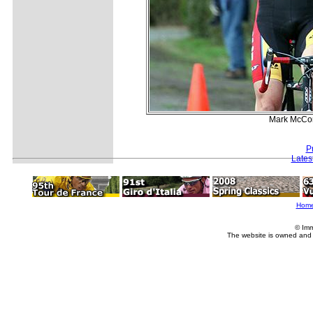
Mark McCorm
P
Lates
Hom
© Imm
The website is owned and