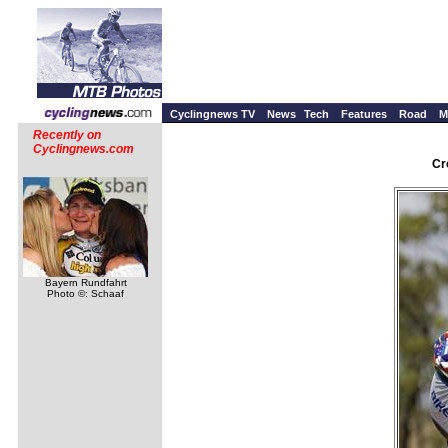
Cyclingnews TV
News
Tech
Features
Road
M
Recently on
Cyclingnews.com
Cr
Bayern Rundfahrt
Photo ©: Schaaf