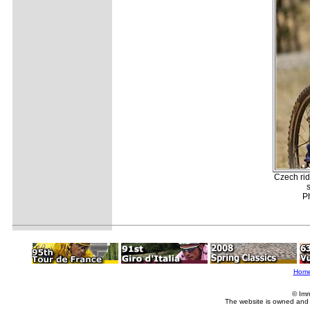
Czech rid
s
P
Hom
© Imm
The website is owned and