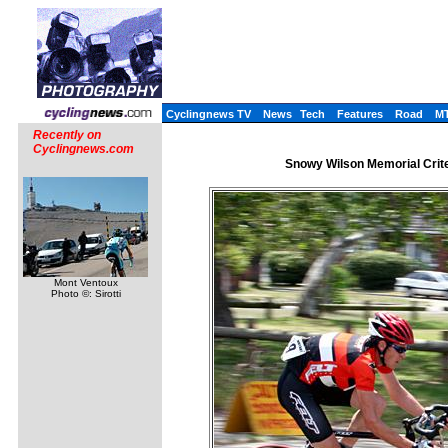
Cyclingnews TV
News
Tech
Features
Road
M
Recently on
Cyclingnews.com
Snowy Wilson Memorial Crite
Mont Ventoux
Photo ©: Sirotti