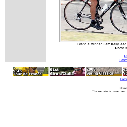
Eventual winner Liam Kelly lea
Photo ©
P
Late
Hom
© Imm
The website is owned and