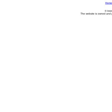
Home
© Imm
The website is owned and 