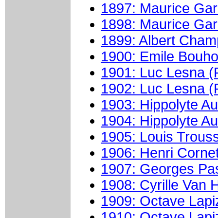
1897: Maurice Gari
1898: Maurice Gari
1899: Albert Cham
1900: Emile Bouho
1901: Luc Lesna (
1902: Luc Lesna (
1903: Hippolyte Au
1904: Hippolyte Au
1905: Louis Trouss
1906: Henri Cornet
1907: Georges Pas
1908: Cyrille Van 
1909: Octave Lapi
1910: Octave Lapi