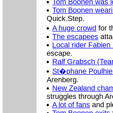
Tom Boonen was lo
Tom Boonen weari
Quick.Step.
A huge crowd
for 
The escapees
atta
Local rider Fabien
escape.
Ralf Grabsch (Tea
St�phane Poulhie
Arenberg.
New Zealand cha
struggles through A
A lot of fans
and pl
Tom Boonen exits