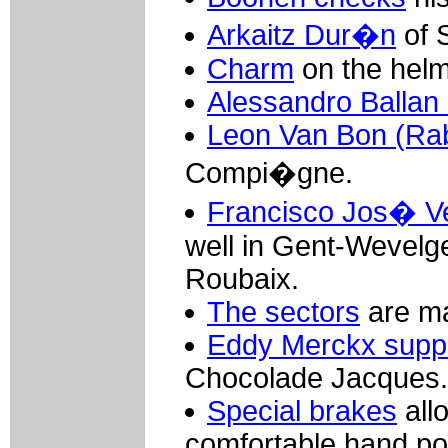
Arkaitz Dur�n
of 
Charm
on the helme
Alessandro Ballan
Leon Van Bon (Ra
Compi�gne.
Francisco Jos� Ve
well in Gent-Wevelg
Roubaix.
The sectors
are ma
Eddy Merckx suppl
Chocolade Jacques.
Special brakes
allo
comfortable hand pos