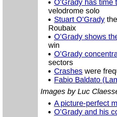
O'Grady has time t
velodrome solo
Stuart O'Grady
the
Roubaix
O'Grady shows the
win
O'Grady concentr
sectors
Crashes
were frequ
Fabio Baldato (La
Images by Luc Claess
A picture-perfect
O'Grady and his c