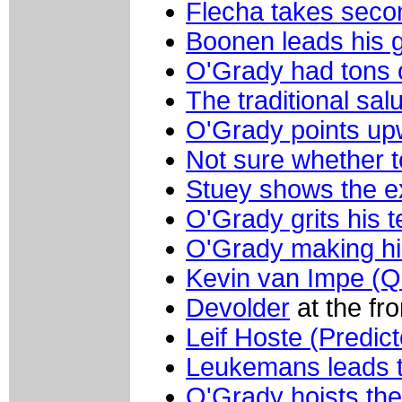
Flecha takes seco
Boonen leads his 
O'Grady had tons 
The traditional sal
O'Grady points u
Not sure whether t
Stuey shows the e
O'Grady grits his t
O'Grady making h
Kevin van Impe (Q
Devolder
at the fr
Leif Hoste (Predict
Leukemans leads 
O'Grady hoists the