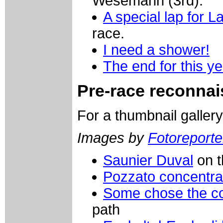
Wesemann (3rd).
A special lap for 
race.
I need a shower!
The end for this yea
Pre-race reconnais
For a thumbnail galler
Images by
Fotoreporter
Saunier Duval
on t
Pozzato concentra
Some chose the c
path