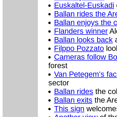
Euskaltel-Euskadi
Ballan rides the A
Ballan enjoys the 
Flanders winner
Al
Ballan looks back
a
Filppo Pozzato
loo
Cameras follow B
forest
Van Petegem's fa
sector
Ballan rides
the co
Ballan exits
the Are
This sign
welcomes 