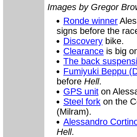
Images by Gregor Bro
Ronde winner
Ales
signs before the rac
Discovery
bike.
Clearance
is big o
The back suspens
Fumiyuki Beppu (D
before
Hell
.
GPS unit
on Alessa
Steel fork
on the C
(Milram).
Alessandro Cortino
Hell
.