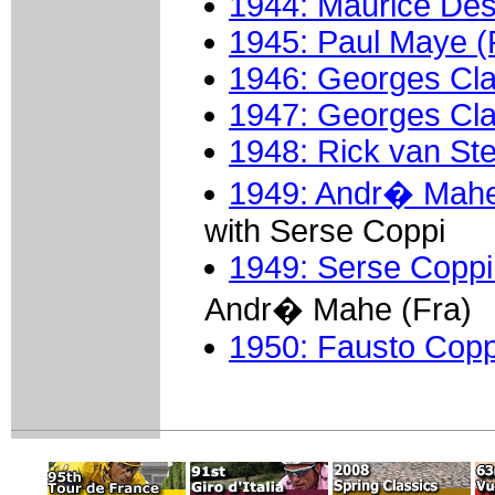
1944: Maurice Des
1945: Paul Maye (
1946: Georges Cla
1947: Georges Cla
1948: Rick van St
1949: Andr� Mahe
with Serse Coppi
1949: Serse Coppi 
Andr� Mahe (Fra)
1950: Fausto Coppi