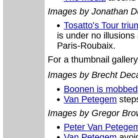
Images by Jonathan D
Tosatto's Tour tri
is under no illusions
Paris-Roubaix.
For a thumbnail galler
Images by Brecht De
Boonen is mobbed
Van Petegem
step
Images by Gregor Bro
Peter Van Petege
Van Petegem
avoid