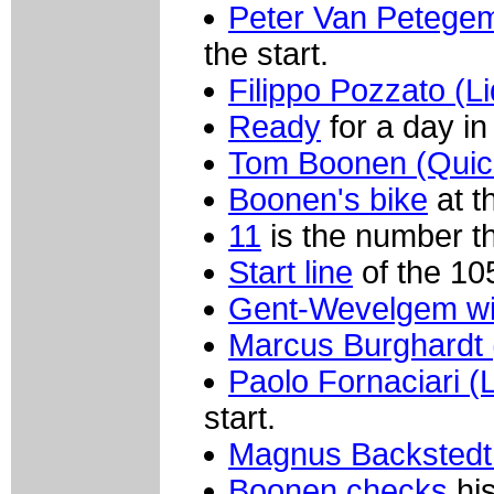
Peter Van Petegem
the start.
Filippo Pozzato (L
Ready
for a day i
Tom Boonen (Quick
Boonen's bike
at th
11
is the number th
Start line
of the 10
Gent-Wevelgem wi
Marcus Burghardt 
Paolo Fornaciari (
start.
Magnus Backstedt 
Boonen checks
his