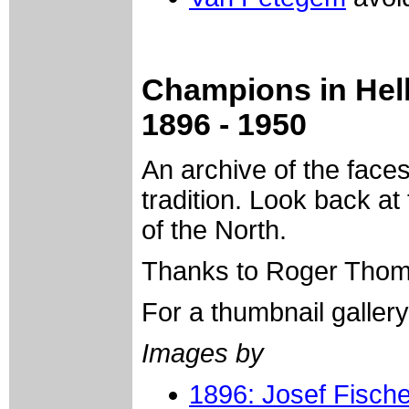
Champions in Hell
1896 - 1950
An archive of the face
tradition. Look back at
of the North.
Thanks to Roger Thoma
For a thumbnail galler
Images by
1896: Josef Fische