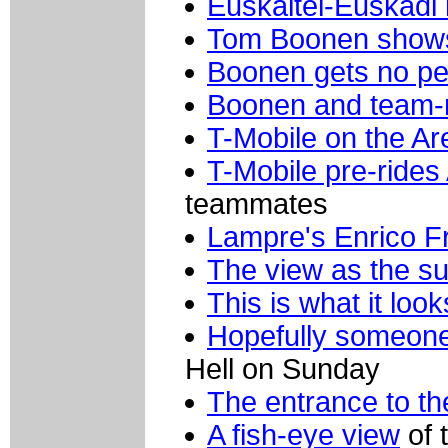
Euskaltel-Euskadi 
Tom Boonen shows
Boonen gets no p
Boonen and team-
T-Mobile on the Ar
T-Mobile pre-rides
teammates
Lampre's Enrico F
The view as the su
This is what it look
Hopefully someone
Hell on Sunday
The entrance to th
A fish-eye view
of 