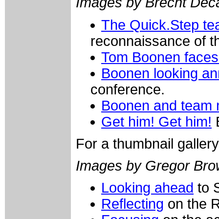
Images by Brecht De
The Quick.Step tea
reconnaissance of t
Tom Boonen faces 
Boonen looking a
conference.
Boonen and team
Get him! Get him!
B
For a thumbnail galler
Images by Gregor Bro
Looking ahead
to 
Reflecting
on the 