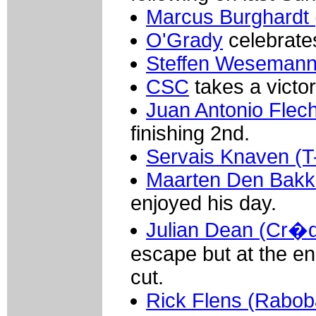
Marcus Burghardt 
O'Grady
celebrate
Steffen Wesemann 
CSC
takes a victor
Juan Antonio Flec
finishing 2nd.
Servais Knaven (T
Maarten Den Bakke
enjoyed his day.
Julian Dean (Cr�di
escape but at the en
cut.
Rick Flens (Rabob