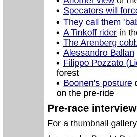
Another view
of th
Specators will forc
They call them 'ba
A Tinkoff rider
in th
The Arenberg cobb
Alessandro Ballan
Filippo Pozzato (L
forest
Boonen's posture
d
on the pre-ride
Pre-race intervie
For a thumbnail galler