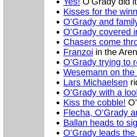
Yes!
O'Grady did it
Kisses for the win
O'Grady and famil
O'Grady covered i
Chasers come th
Franzoi
in the Aren
O'Grady trying to r
Wesemann on the 
Lars Michaelsen
ri
O'Grady with a loo
Kiss the cobble!
O'
Flecha, O'Grady 
Ballan heads to sig
O'Grady leads the