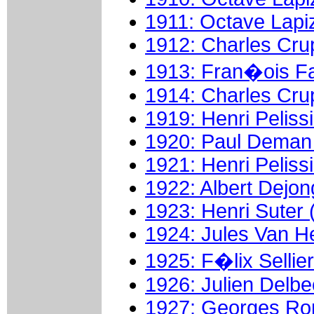
1911: Octave Lapi
1912: Charles Crup
1913: Fran�ois Fa
1914: Charles Crup
1919: Henri Pelissi
1920: Paul Deman 
1921: Henri Pelissi
1922: Albert Dejon
1923: Henri Suter 
1924: Jules Van He
1925: F�lix Sellier
1926: Julien Delbe
1927: Georges Ron