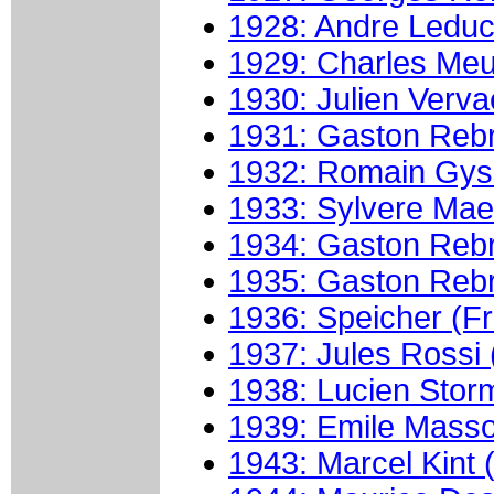
1928: Andre Leduc
1929: Charles Meun
1930: Julien Verva
1931: Gaston Rebr
1932: Romain Gyss
1933: Sylvere Mae
1934: Gaston Rebr
1935: Gaston Rebr
1936: Speicher (F
1937: Jules Rossi (
1938: Lucien Stor
1939: Emile Masso
1943: Marcel Kint 