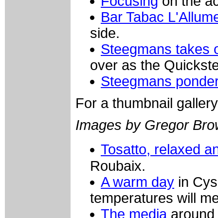
Focusing
on the ac
Bar Tabac L'Allume
side.
Steegmans takes 
over as the Quickst
Steegmans ponde
For a thumbnail galler
Images by Gregor Bro
Tosatto, relaxed a
Roubaix.
A warm day
in Cys
temperatures will m
The media
around 