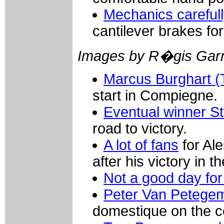
Mechanics carefully
cantilever brakes fo
Images by R�gis Garn
Marcus Burghart (
start in Compiegne.
Eventual winner S
road to victory.
A lot of fans
for Al
after his victory in 
Not a good day for 
Peter Van Petegem
domestique on the c