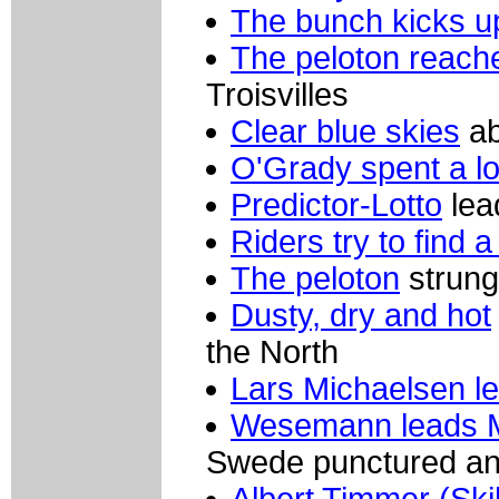
The bunch kicks u
The peloton reache
Troisvilles
Clear blue skies
ab
O'Grady spent a lo
Predictor-Lotto
lea
Riders try to find 
The peloton
strung
Dusty, dry and hot
the North
Lars Michaelsen l
Wesemann leads 
Swede punctured a
Albert Timmer (Sk