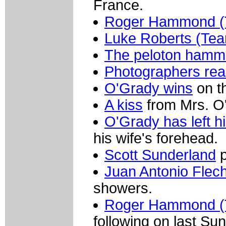
France.
Roger Hammond (T
Luke Roberts (Te
The peloton hamm
Photographers re
O'Grady wins
on t
A kiss
from Mrs. O
O'Grady has left h
his wife's forehead.
Scott Sunderland
p
Juan Antonio Flec
showers.
Roger Hammond (T
following on last Su