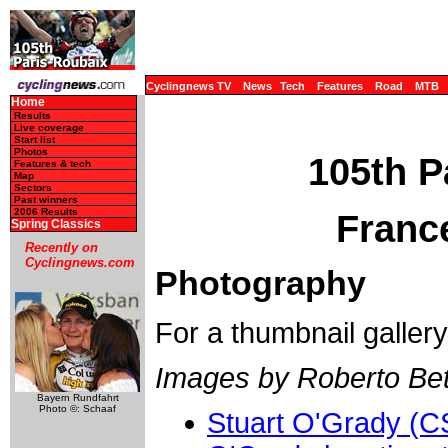
Cyclingnews TV
News
Tech
Features
Road
MTB
Home
Results
Live coverage
Start list
Photos
105th P
Features & tech
Map
Sectors
Past winners
2006 Results
France
Spring Classics
Recently on
Cyclingnews.com
Photography
For a thumbnail galler
Images by Roberto Bett
Bayern Rundfahrt
Photo ©: Schaaf
Stuart O'Grady (C