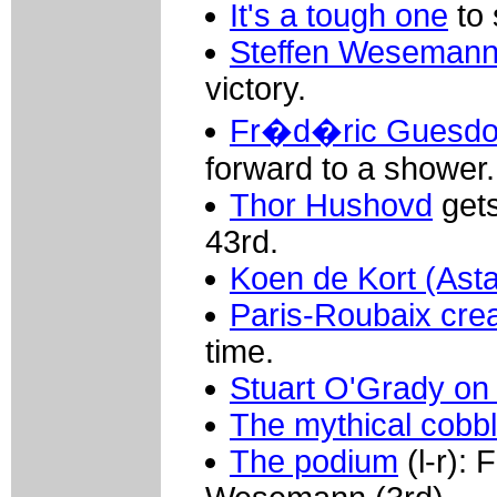
It's a tough one
to 
Steffen Wesemann 
victory.
Fr�d�ric Guesdon
forward to a shower.
Thor Hushovd
gets
43rd.
Koen de Kort (Ast
Paris-Roubaix cre
time.
Stuart O'Grady on
The mythical cobb
The podium
(l-r): 