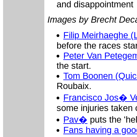
and disappointment
Images by Brecht De
Filip Meirhaeghe 
before the races star
Peter Van Petegem
the start.
Tom Boonen (Quick
Roubaix.
Francisco Jos� Ve
some injuries taken 
Pav�
puts the 'hel
Fans having a goo