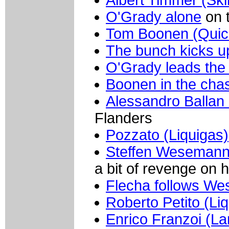
O'Grady alone
on 
Tom Boonen (Quic
The bunch kicks u
O'Grady leads the
Boonen in the cha
Alessandro Ballan
Flanders
Pozzato (Liquigas)
Steffen Wesemann
a bit of revenge on 
Flecha follows W
Roberto Petito (Li
Enrico Franzoi (L