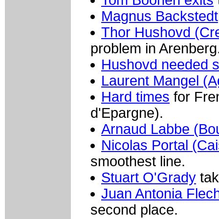
Magnus Backstedt
Thor Hushovd (Cred
problem in Arenberg
Hushovd needed s
Laurent Mangel (
Hard times
for Fre
d'Epargne).
Arnaud Labbe (Bo
Nicolas Portal (Ca
smoothest line.
Stuart O'Grady
tak
Juan Antonia Flec
second place.