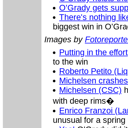
O'Grady gets supp
There's nothing like
biggest win in O'Gra
Images by
Fotoreporter
Putting in the effort
to the win
Roberto Petito (Li
Michelsen crashes
Michelsen (CSC)
h
with deep rims�
Enrico Franzoi (L
unusual for a spring 