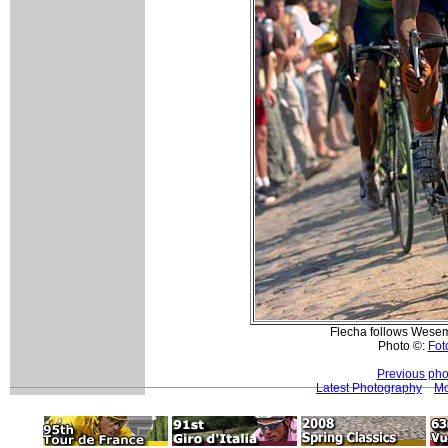
Flecha follows Wesem
Photo ©:
Foto
Previous pho
Latest Photography
Mo