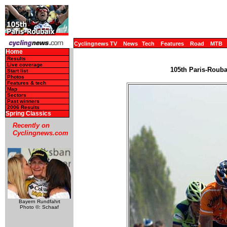
Cyclingnews TV
News
Tech
Features
Road
MTB
Home
Results
Live coverage
105th Paris-Roubai
Start list
Photos
Features & tech
Map
Sectors
Past winners
2006 Results
Spring Classics
Recently on
Cyclingnews.com
Bayern Rundfahrt
Photo ©: Schaaf