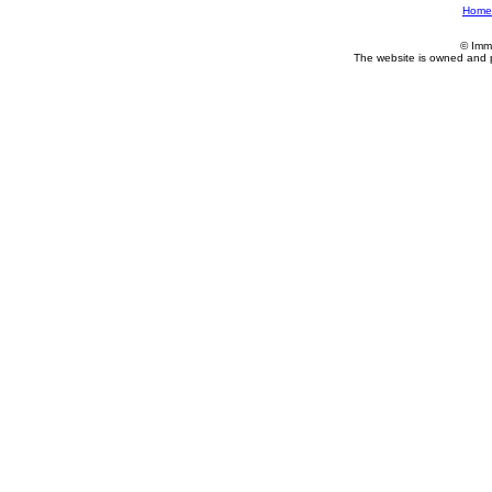
Home
© Imm
The website is owned and 