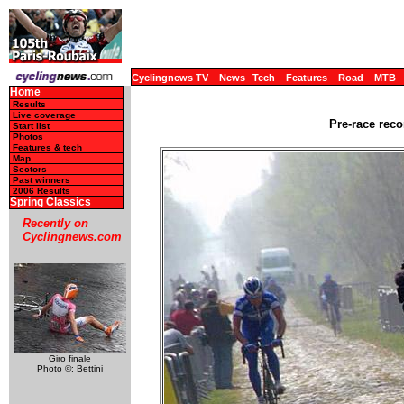
Cyclingnews TV
News
Tech
Features
Road
MTB
Home
Results
Live coverage
Pre-race reco
Start list
Photos
Features & tech
Map
Sectors
Past winners
2006 Results
Spring Classics
Recently on
Cyclingnews.com
Giro finale
Photo ©: Bettini