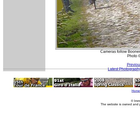
Cameras follow Boonen 
Photo 
Previou
Latest Photograph
Home
© Imm
The website is owned and 