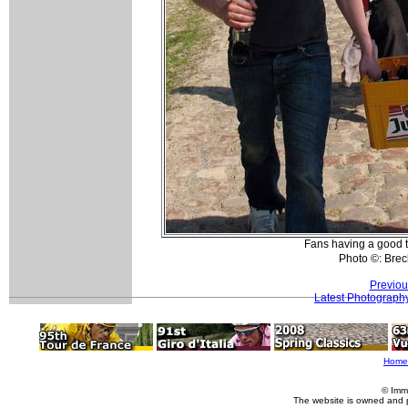
Fans having a good 
Photo ©: Bre
Previou
Latest Photograph
Home
© Imm
The website is owned and 