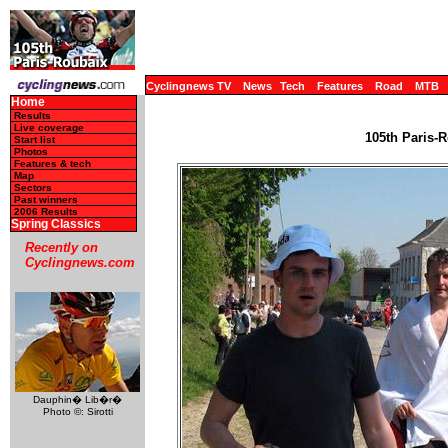
Cyclingnews TV
News
Tech
Features
Road
MTB
Home
Results
Live coverage
105th Paris-R
Start list
Photos
Features & tech
Map
Sectors
Past winners
2006 Results
Spring Classics
Recently on
Cyclingnews.com
Dauphin� Lib�r�
Photo ©: Sirotti