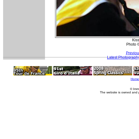
Kiss
Photo 
Previou
Latest Photograph
Home
© Imm
The website is owned and 