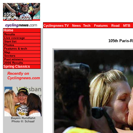
Cyclingnews TV
News
Tech
Features
Road
MTB
Home
Results
Live coverage
105th Paris-R
Start list
Photos
Features & tech
Map
Sectors
Past winners
2006 Results
Spring Classics
Recently on
Cyclingnews.com
Bayern Rundfahrt
Photo ©: Schaaf