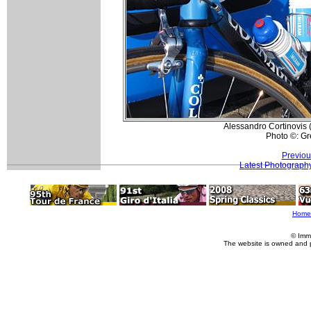
Alessandro Cortinovis (
Photo ©: G
Previou
Latest Photograph
Home
© Imm
The website is owned and 