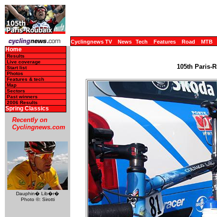
Cyclingnews TV
News
Tech
Features
Road
MTB
Home
Results
Live coverage
105th Paris-R
Start list
Photos
Features & tech
Map
Sectors
Past winners
2006 Results
Spring Classics
Recently on
Cyclingnews.com
Dauphin� Lib�r�
Photo ©: Sirotti