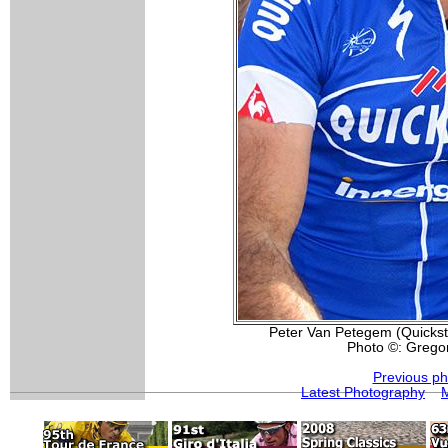
Peter Van Petegem (Quickstep
Photo ©: Grego
Previous ph
Latest Photography