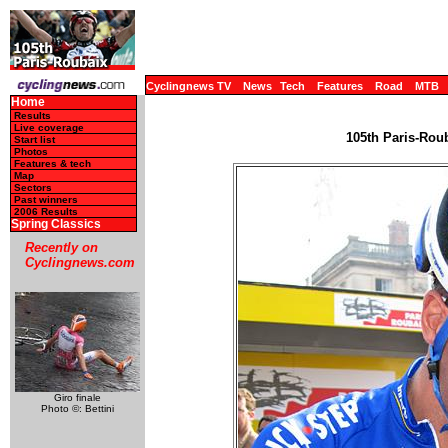
Cyclingnews TV
News
Tech
Features
Road
MTB
Home
Results
Live coverage
105th Paris-Roub
Start list
Photos
Features & tech
Map
Sectors
Past winners
2006 Results
Spring Classics
Recently on
Cyclingnews.com
Giro finale
Photo ©: Bettini