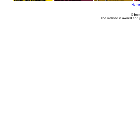
Home
© Imm
The website is owned and 