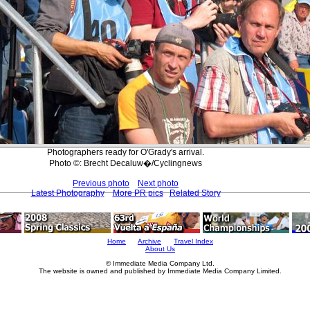
Photographers ready for O'Grady's arrival.
Photo ©: Brecht Decaluw�/Cyclingnews
Previous photo
Next photo
Latest Photography
More PR pics
Related Story
Home
Archive
Travel Index
About Us
© Immediate Media Company Ltd.
The website is owned and published by Immediate Media Company Limited.