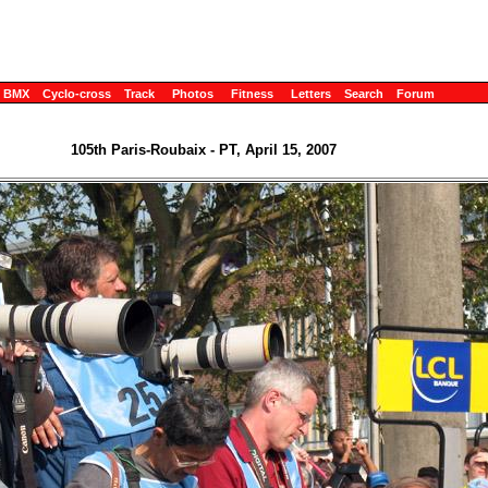
BMX
Cyclo-cross
Track
Photos
Fitness
Letters
Search
Forum
105th Paris-Roubaix - PT, April 15, 2007