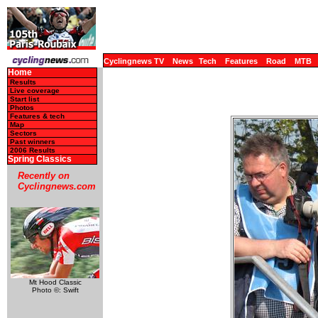
Cyclingnews TV
News
Tech
Features
Road
MTB
Home
Results
Live coverage
Start list
Photos
Features & tech
Map
Sectors
Past winners
2006 Results
Spring Classics
Recently on
Cyclingnews.com
Mt Hood Classic
Photo ©: Swift