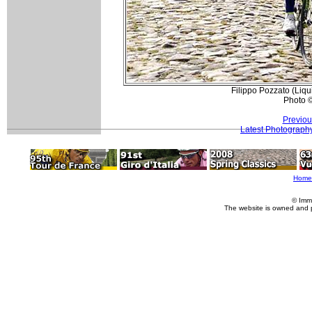
Filippo Pozzato (Liqu
Photo 
Previou
Latest Photograph
Home
© Imm
The website is owned and 