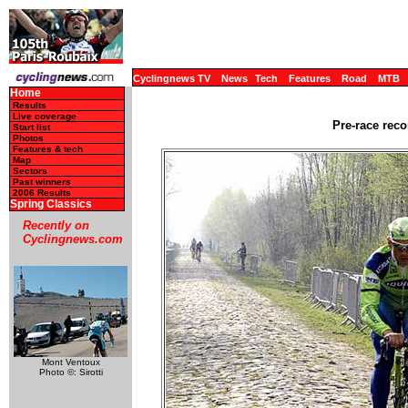
Cyclingnews TV
News
Tech
Features
Road
MTB
Home
Results
Live coverage
Pre-race reco
Start list
Photos
Features & tech
Map
Sectors
Past winners
2006 Results
Spring Classics
Recently on
Cyclingnews.com
Mont Ventoux
Photo ©: Sirotti