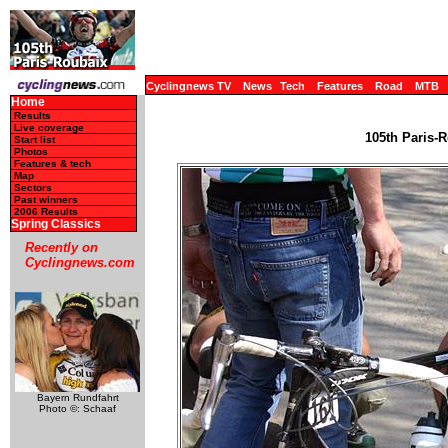
Cyclingnews TV
News
Tech
Features
Road
MTB
Home
Results
Live coverage
105th Paris-R
Start list
Photos
Features & tech
Map
Sectors
Past winners
2006 Results
Spring Classics
Recently on
Cyclingnews.com
Bayern Rundfahrt
Photo ©: Schaaf