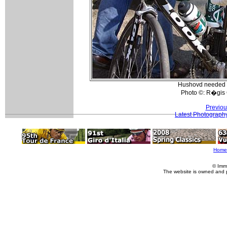
Hushovd needed s
Photo ©: R�gis 
Previou
Latest Photograph
Home
© Imm
The website is owned and 