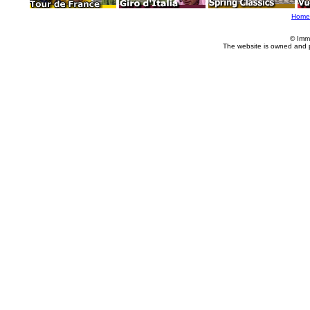
Home
© Imm
The website is owned and 