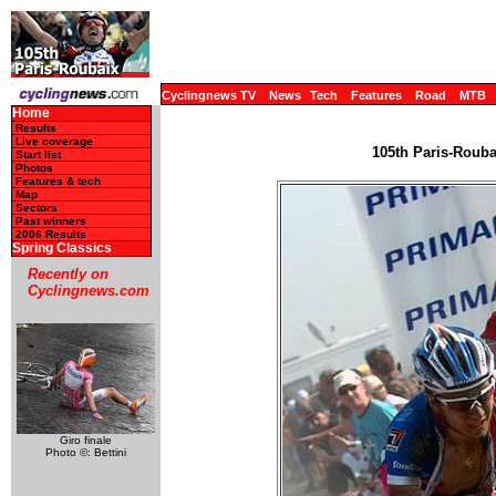
Cyclingnews TV
News
Tech
Features
Road
MTB
Home
Results
Live coverage
105th Paris-Roubai
Start list
Photos
Features & tech
Map
Sectors
Past winners
2006 Results
Spring Classics
Recently on
Cyclingnews.com
Giro finale
Photo ©: Bettini