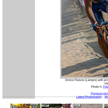
Enrico Franzoi (Lampre) with jer
cla
Photo ©:
Foto
Previous pho
Latest Photography
Mo