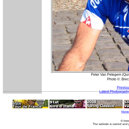
Peter Van Petegem (Quicks
Photo ©: Bre
Previou
Latest Photograph
Home
© Imm
The website is owned and 