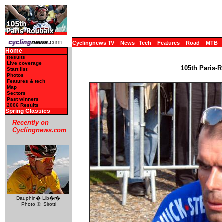
Cyclingnews TV
News
Tech
Features
Road
MTB
Home
Results
Live coverage
105th Paris-R
Start list
Photos
Features & tech
Map
Sectors
Past winners
2006 Results
Spring Classics
Recently on
Cyclingnews.com
Dauphin� Lib�r�
Photo ©: Sirotti