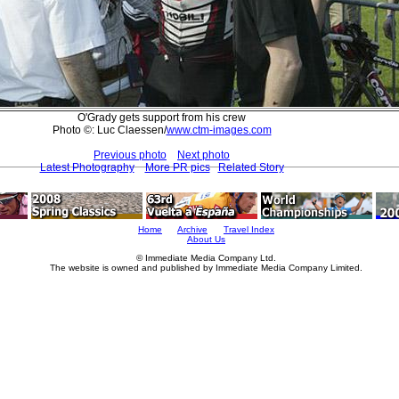
O'Grady gets support from his crew
Photo ©: Luc Claessen/
www.ctm-images.com
Previous photo
Next photo
Latest Photography
More PR pics
Related Story
Home
Archive
Travel Index
About Us
© Immediate Media Company Ltd.
The website is owned and published by Immediate Media Company Limited.