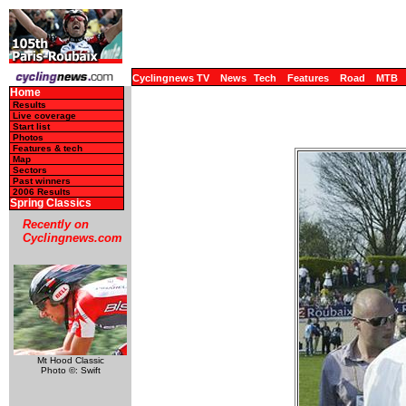
Cyclingnews TV
News
Tech
Features
Road
MTB
Home
Results
Live coverage
Start list
Photos
Features & tech
Map
Sectors
Past winners
2006 Results
Spring Classics
Recently on
Cyclingnews.com
Mt Hood Classic
Photo ©: Swift