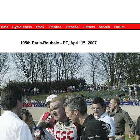
BMX
Cyclo-cross
Track
Photos
Fitness
Letters
Search
Forum
105th Paris-Roubaix - PT, April 15, 2007