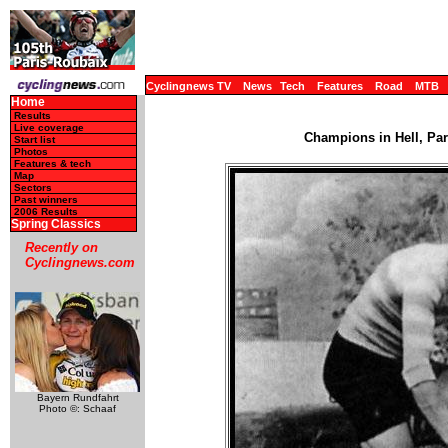
Cyclingnews TV
News
Tech
Features
Road
MTB
Home
Results
Live coverage
Champions in Hell, Par
Start list
Photos
Features & tech
Map
Sectors
Past winners
2006 Results
Spring Classics
Recently on
Cyclingnews.com
Bayern Rundfahrt
Photo ©: Schaaf