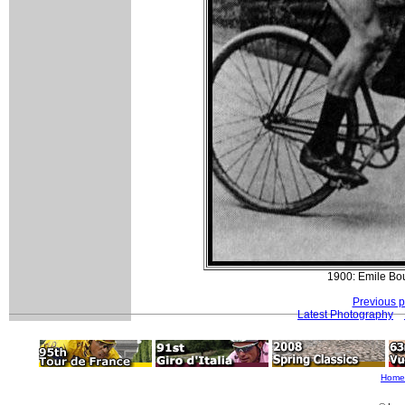
1900: Emile Bou
Previous 
Latest Photography
Home