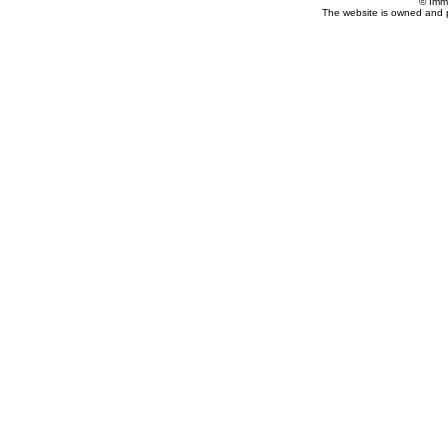
© Imm
The website is owned and 