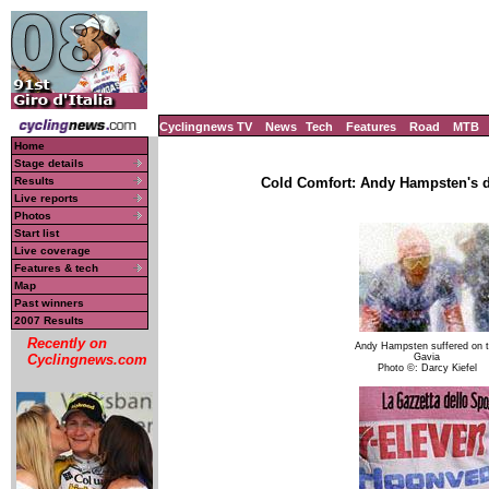
Cyclingnews TV
News
Tech
Features
Road
MTB
Home
Stage details
Results
Cold Comfort: Andy Hampsten's d
Live reports
Photos
Start list
Live coverage
Features & tech
Map
Past winners
2007 Results
Recently on
Andy Hampsten suffered on 
Gavia
Cyclingnews.com
Photo ©: Darcy Kiefel