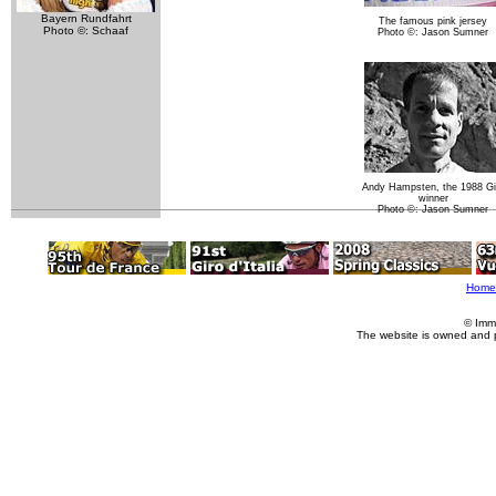
Bayern Rundfahrt
The famous pink jersey
Photo ©: Schaaf
Photo ©: Jason Sumner
Andy Hampsten, the 1988 Gi
winner
Photo ©: Jason Sumner
Home
© Imm
The website is owned and 