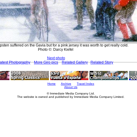
ten suffered on the Gavia but for a pink jersey it was worth to get really cold.
Photo ©: Darcy Kiefel
Next photo
atest Photography
More Giro pics
Related Gallery
Related Story
Home
Archive
Travel Index
About Us
© Immediate Media Company Ltd.
The website is owned and published by Immediate Media Company Limited.