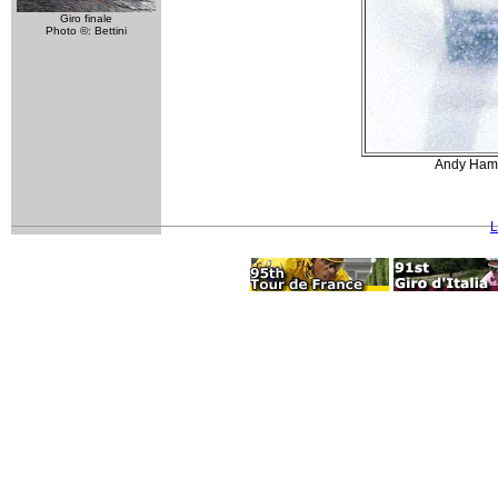
Giro finale
Photo ©: Bettini
Andy Hamps
L