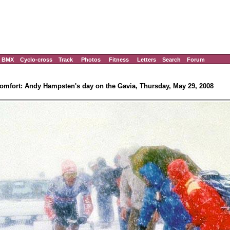
BMX
Cyclo-cross
Track
Photos
Fitness
Letters
Search
Forum
omfort: Andy Hampsten's day on the Gavia, Thursday, May 29, 2008