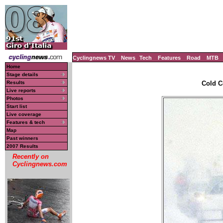
Cyclingnews TV
News
Tech
Features
Road
MTB
Home
Stage details
Results
Cold C
Live reports
Photos
Start list
Live coverage
Features & tech
Map
Past winners
2007 Results
Recently on
Cyclingnews.com