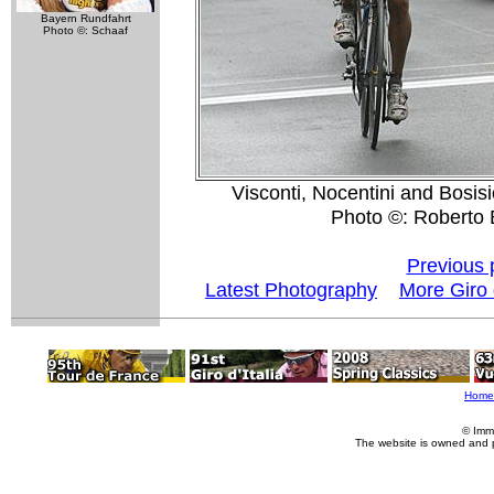
Bayern Rundfahrt
Photo ©: Schaaf
Visconti, Nocentini and Bosisi
Photo ©: Roberto B
Previous 
Latest Photography
More Giro d
Home
© Imm
The website is owned and 