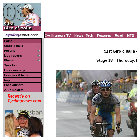
Cyclingnews TV
News
Tech
Features
Road
MTB
Home
Stage details
Results
91st Giro d'Italia
Live reports
Stage 18 - Thursday,
Photos
Start list
Live coverage
Features & tech
Map
Past winners
2007 Results
Recently on
Cyclingnews.com