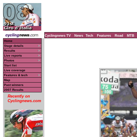
Cyclingnews TV
News
Tech
Features
Road
MTB
Home
Stage details
Results
Live reports
Photos
Start list
Live coverage
Features & tech
Map
Past winners
2007 Results
Recently on
Cyclingnews.com