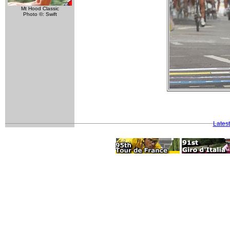
Mt Hood Classic
Photo ©: Swift
Lates