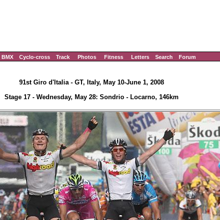
BMX
Cyclo-cross
Track
Photos
Fitness
Letters
Search
Forum
91st Giro d'Italia - GT, Italy, May 10-June 1, 2008
Stage 17 - Wednesday, May 28: Sondrio - Locarno, 146km