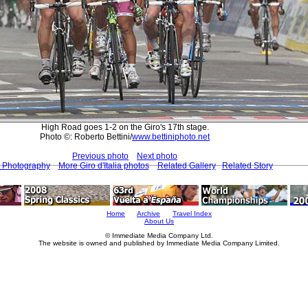
High Road goes 1-2 on the Giro's 17th stage.
Photo ©: Roberto Bettini/
www.bettiniphoto.net
Previous photo
Next photo
t Photography
More Giro d'Italia photos
Related Gallery
Related Story
Home
Archive
Travel Index
About Us
© Immediate Media Company Ltd.
The website is owned and published by Immediate Media Company Limited.